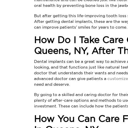
oral health by preventing bone loss in the jawb
But after getting this life-improving tooth los
After getting dental implants, these are the wa
can improve patients’ smiles for years to come.
How Do I Take Care 
Queens, NY, After T
Dental implants can be a great way to achieve a
looking, and that functions just like natural te
doctor that understands their wants and needs
advanced doctor can give patients a
customize
need and deserve.
By going to a skilled and caring doctor for thei
plenty of after-care options and methods to use
investment. These can include how the patients
How You Can Care Fo