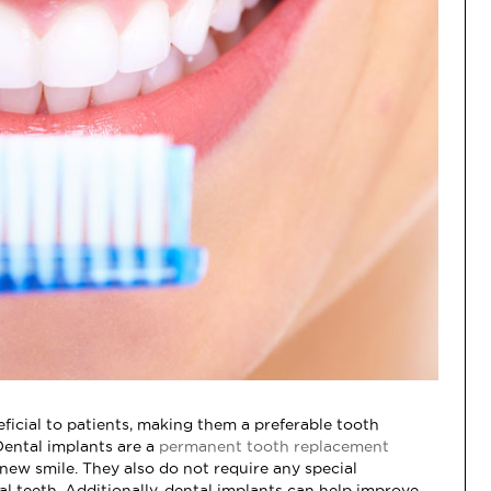
ficial to patients, making them a preferable tooth
Dental implants are a
permanent tooth replacement
 new smile. They also do not require any special
l teeth. Additionally, dental implants can help improve