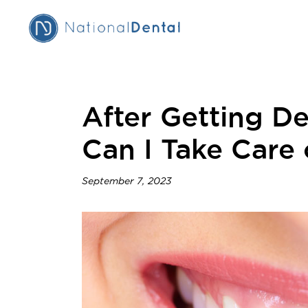
After Getting D
Can I Take Care
September 7, 2023