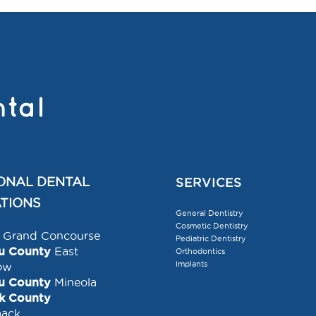
ONAL DENTAL
SERVICES
TIONS
General Dentistry
Cosmetic Dentistry
Grand Concourse
Pediatric Dentistry
u County
East
Orthodontics
Implants
ow
u County
Mineola
lk County
ack