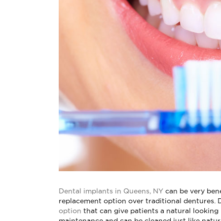
Dental implants in Queens, NY
can be very bene
replacement option over traditional dentures. 
option
that can give patients a natural looking
maintenance and can be cleaned just like natura