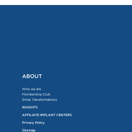
ABOUT
Who we are
Membership Club
Smile Transformations
INSIGHTS
AFFILIATE IMPLANT CENTERS
Privacy Policy
Sitemap