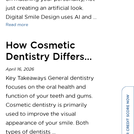
just creating an artificial look.
Digital Smile Design uses AI and ...
Read more
How Cosmetic
Dentistry Differs
from General
April 16, 2026
Dentistry
Key Takeaways General dentistry
focuses on the oral health and
function of your teeth and gums.
Cosmetic dentistry is primarily
used to improve the visual
appearance of your smile. Both
types of dentists ...