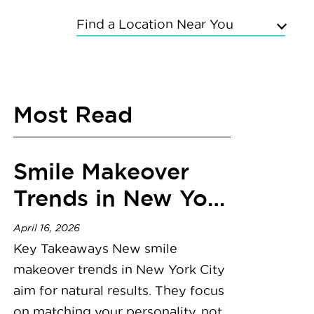
Find a Location Near You
Upper East Side
Chelsea
Most Read
Kings Highway
Flushing
Bayside
Smile Makeover
Grand Concourse
Sunnyside
Trends in New York
East Meadow
City
Mineola
April 16, 2026
Commack
Key Takeaways New smile
makeover trends in New York City
aim for natural results. They focus
on matching your personality, not