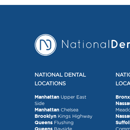
NATIONAL DENTAL
NATI
LOCATIONS
LOCA
Manhattan
Upper East
Bronx
Side
Nassa
Manhattan
Chelsea
Mead
Brooklyn
Kings Highway
Nassa
Queens
Flushing
Suffo
Queens
Bayside
Comm