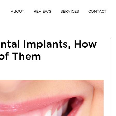
ABOUT
REVIEWS
SERVICES
CONTACT
ental Implants, How
 of Them