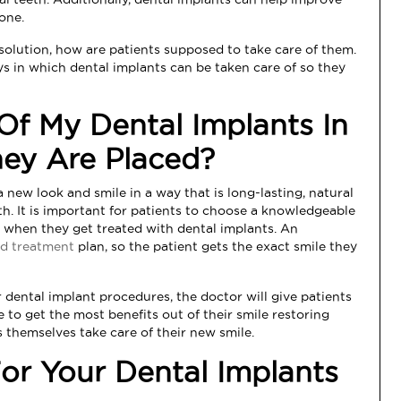
one.
s solution, how are patients supposed to take care of them.
ys in which dental implants can be taken care of so they
Of My Dental Implants In
hey Are Placed?
 new look and smile in a way that is long-lasting, natural
eth. It is important for patients to choose a knowledgeable
 when they get treated with dental implants. An
d treatment
plan, so the patient gets the exact smile they
r dental implant procedures, the doctor will give patients
 to get the most benefits out of their smile restoring
 themselves take care of their new smile.
r Your Dental Implants