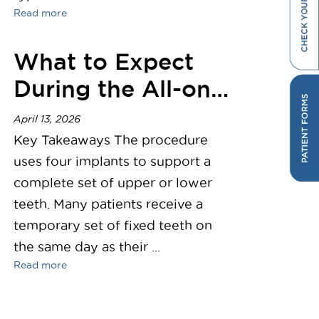
Read more
What to Expect
During the All-on-
4 Dental Implant
April 13, 2026
Procedure
Key Takeaways The procedure
uses four implants to support a
complete set of upper or lower
teeth. Many patients receive a
temporary set of fixed teeth on
the same day as their ...
Read more