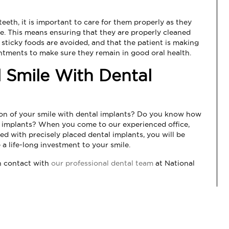
eeth, it is important to care for them properly as they
ime. This means ensuring that they are properly cleaned
r sticky foods are avoided, and that the patient is making
intments to make sure they remain in good oral health.
l Smile With Dental
ion of your smile with dental implants? Do you know how
al implants? When you come to our experienced office,
ed with precisely placed dental implants, you will be
a life-long investment to your smile.
in contact with
our professional dental team
at
National