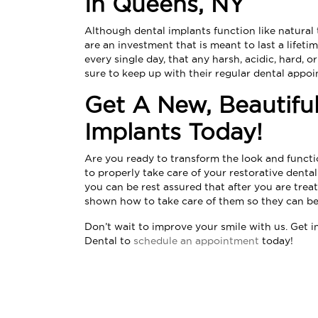
In Queens, NY
Although dental implants function like natural t
are an investment that is meant to last a lifet
every single day, that any harsh, acidic, hard, o
sure to keep up with their regular dental appo
Get A New, Beautifu
Implants Today!
Are you ready to transform the look and funct
to properly take care of your restorative dent
you can be rest assured that after you are treat
shown how to take care of them so they can be 
Don’t wait to improve your smile with us. Get 
Dental
to
schedule an appointment
today!