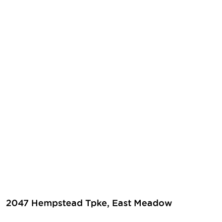
2047 Hempstead Tpke, East Meadow