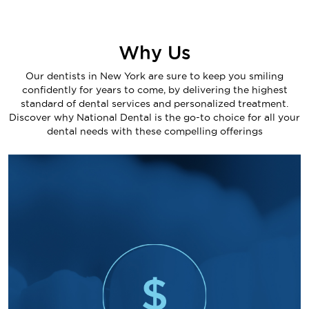
Why Us
Our dentists in New York are sure to keep you smiling
confidently for years to come, by delivering the highest
standard of dental services and personalized treatment.
Discover why National Dental is the go-to choice for all your
dental needs with these compelling offerings