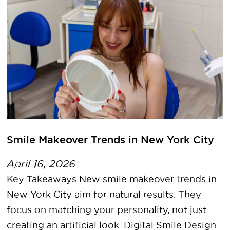
Smile Makeover Trends in New York City
April 16, 2026
Key Takeaways New smile makeover trends in
New York City aim for natural results. They
focus on matching your personality, not just
creating an artificial look. Digital Smile Design