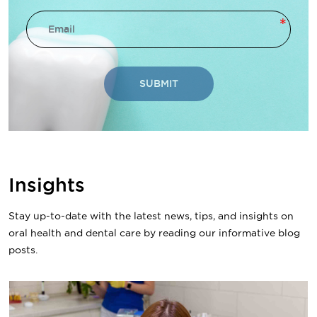
SUBMIT
Insights
Stay up-to-date with the latest news, tips, and insights on
oral health and dental care by reading our informative blog
posts.