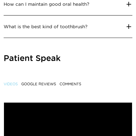
How can I maintain good oral health?
What is the best kind of toothbrush?
Patient Speak
VIDEOS
GOOGLE REVIEWS
COMMENTS