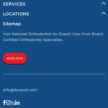
SERVICES
LOCATIONS
Sitemap
Visit National Orthodontist for Expert Care from Board
Certified Orthodontic Specialists.
BOOK NOW
info@ilovend.com