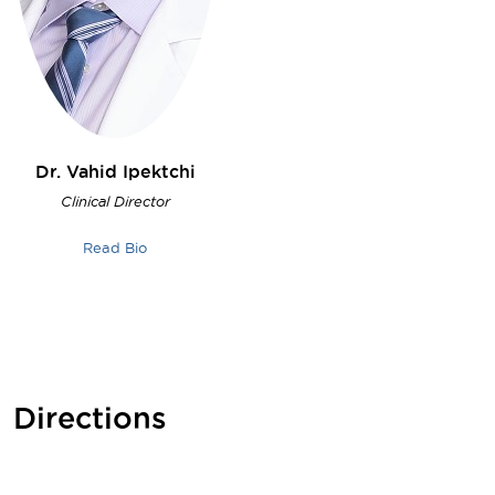
Dr. Vahid
Ipektchi
Clinical Director
Read Bio
Directions