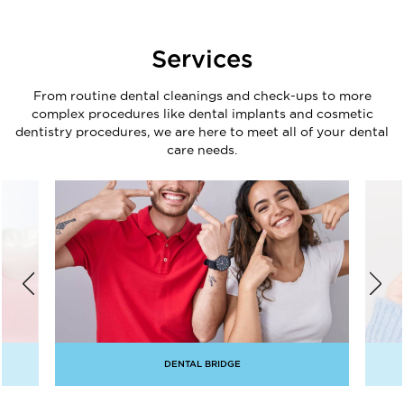
Services
From routine dental cleanings and check-ups to more
complex procedures like dental implants and cosmetic
dentistry procedures, we are here to meet all of your dental
care needs.
DENTAL BRIDGE