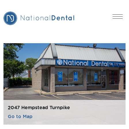
2047 Hempstead Turnpike
Go to Map