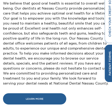
We believe that good oral health is essential to overall well-
being. Our dentists at Nassau County provide personalized
care that helps you achieve optimal oral health for a lifetime.
Our goal is to empower you with the knowledge and tools
you need to maintain a healthy, beautiful smile that you can
be proud of. Excellent oral health not only enhances self-
confidence, but also safeguards teeth and gums, leading to a
positive quality of life in the long run. Our Nassau County
dental office welcomes patients of all ages, from children to
adults, to experience our unique and comprehensive dental
practice. To help you make informed decisions about your
dental health, we encourage you to browse our service
details, specials, and the patient reviews. If you have any
questions or concerns, please do not hesitate to contact us.
We are committed to providing personalized care and
treatment to you and your family. We look forward to
serving your dental needs at National Dental Nassau County.
LEARN MORE