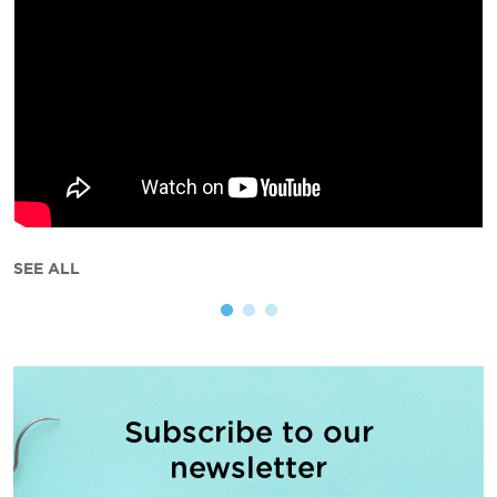
SEE ALL
Subscribe to our
newsletter