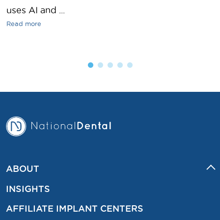
uses AI and ...
Read more
ABOUT
INSIGHTS
AFFILIATE IMPLANT CENTERS