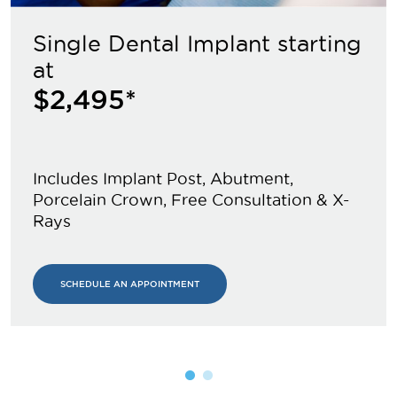
Single Dental Implant starting
at
$2,495*
Includes Implant Post, Abutment,
Porcelain Crown, Free Consultation & X-
Rays
SCHEDULE AN APPOINTMENT