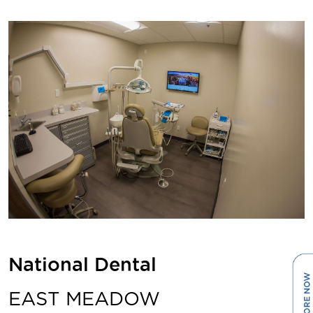
National Dental
EAST MEADOW