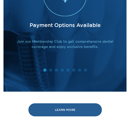
Payment Options Available
Join our Membership Club to get comprehensive dental
coverage and enjoy exclusive benefits.
LEARN MORE