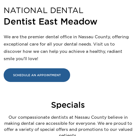
NATIONAL DENTAL
Dentist East Meadow
We are the premier dental office in Nassau County, offering
exceptional care for all your dental needs. Visit us to
discover how we can help you achieve a healthy, radiant
smile you'll love!
SCHEDULE AN APPOINTMENT
Specials
Our compassionate dentists at Nassau County believe in
making dental care accessible for everyone. We are proud to
offer a variety of special offers and promotions to our valued
patients.