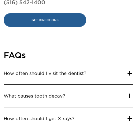
(516) 542-1400
GET DIRECTIONS
FAQs
How often should I visit the dentist?
What causes tooth decay?
How often should I get X-rays?