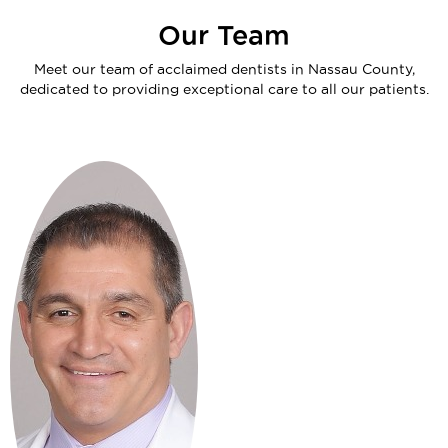
Our Team
Meet our team of acclaimed dentists in Nassau County,
dedicated to providing exceptional care to all our patients.