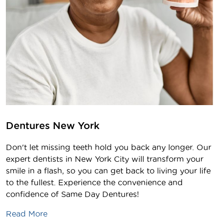
Dentures New York
Don't let missing teeth hold you back any longer. Our
expert dentists in New York City will transform your
smile in a flash, so you can get back to living your life
to the fullest. Experience the convenience and
confidence of Same Day Dentures!
Read More