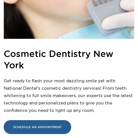
Cosmetic Dentistry New
York
Get ready to flash your most dazzling smile yet with
National Dental's cosmetic dentistry services! From teeth
whitening to full smile makeovers, our experts use the latest
technology and personalized plans to give you the
confidence you need to light up any room.
SCHEDULE AN APPOINTMENT