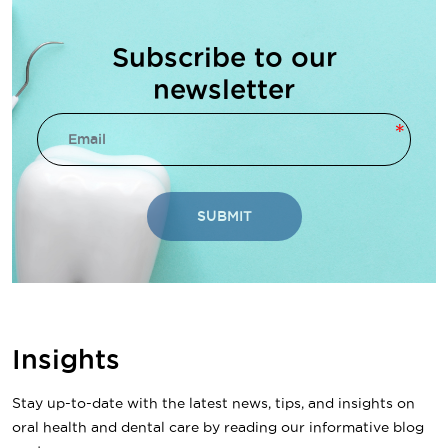
Subscribe to our
newsletter
SUBMIT
Insights
Stay up-to-date with the latest news, tips, and insights on
oral health and dental care by reading our informative blog