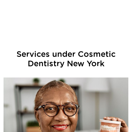
Services under
Cosmetic
Dentistry New York