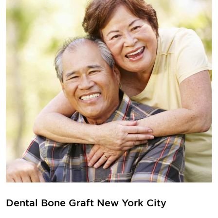
Dental Bone Graft New York City