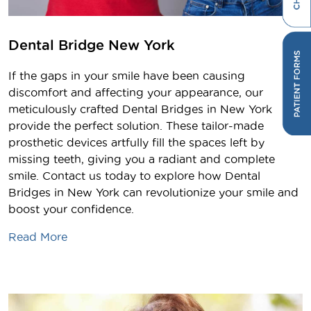
Dental Bridge New York
If the gaps in your smile have been causing
discomfort and affecting your appearance, our
meticulously crafted Dental Bridges in New York
provide the perfect solution. These tailor-made
prosthetic devices artfully fill the spaces left by
missing teeth, giving you a radiant and complete
smile. Contact us today to explore how Dental
Bridges in New York can revolutionize your smile and
boost your confidence.
Read More