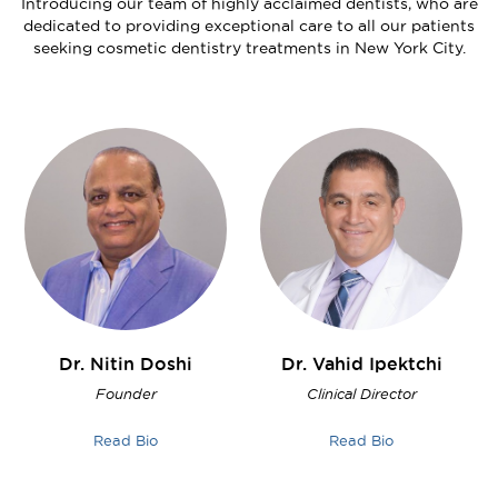
Introducing our team of highly acclaimed dentists, who are
dedicated to providing exceptional care to all our patients
seeking cosmetic dentistry treatments in New York City.
Dr. Nitin
Doshi
Dr. Vahid
Ipektchi
Founder
Clinical Director
Read Bio
Read Bio