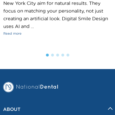
New York City aim for natural results. They
focus on matching your personality, not just
creating an artificial look. Digital Smile Design
uses AI and ...
Read more
ABOUT