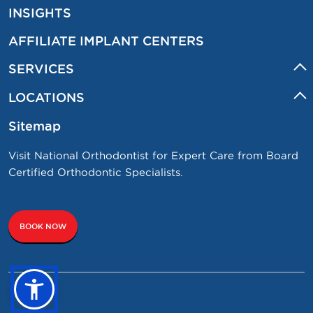
INSIGHTS
AFFILIATE IMPLANT CENTERS
SERVICES
LOCATIONS
Sitemap
Visit National Orthodontist for Expert Care from Board
Certified Orthodontic Specialists.
BOOK NOW