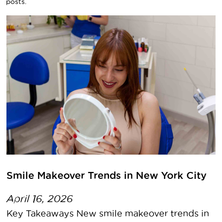
posts.
Smile Makeover Trends in New York City
April 16, 2026
Key Takeaways New smile makeover trends in