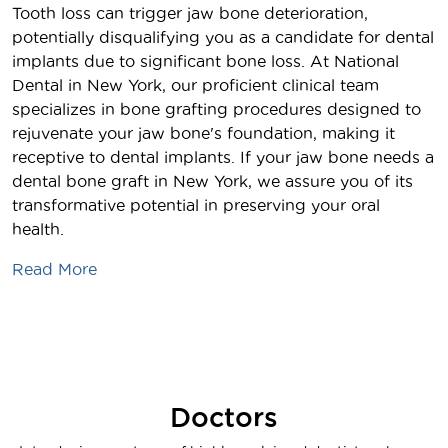
Tooth loss can trigger jaw bone deterioration,
potentially disqualifying you as a candidate for dental
implants due to significant bone loss. At National
Dental in New York, our proficient clinical team
specializes in bone grafting procedures designed to
rejuvenate your jaw bone's foundation, making it
receptive to dental implants. If your jaw bone needs a
dental bone graft in New York, we assure you of its
transformative potential in preserving your oral
health.
Read More
Doctors