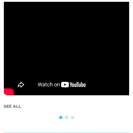
SEE ALL