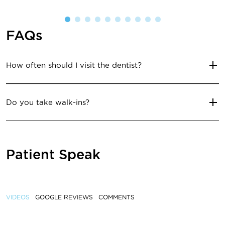
FAQs
How often should I visit the dentist?
Do you take walk-ins?
Patient Speak
VIDEOS
GOOGLE REVIEWS
COMMENTS