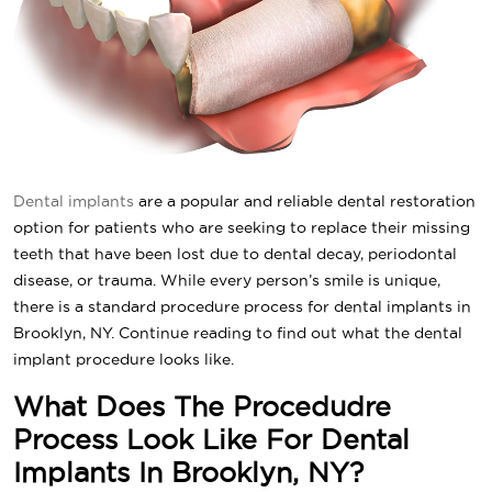
Dental implants
are a popular and reliable dental restoration
option for patients who are seeking to replace their missing
teeth that have been lost due to dental decay, periodontal
disease, or trauma. While every person’s smile is unique,
there is a standard procedure process for dental implants in
Brooklyn, NY. Continue reading to find out what the dental
implant procedure looks like.
What Does The Procedudre
Process Look Like For Dental
Implants In Brooklyn, NY?