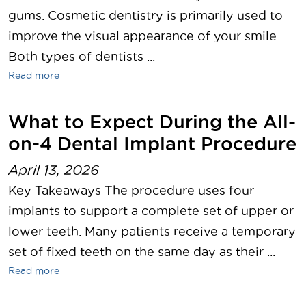
gums. Cosmetic dentistry is primarily used to
improve the visual appearance of your smile.
Both types of dentists ...
Read more
What to Expect During the All-
on-4 Dental Implant Procedure
April 13, 2026
Key Takeaways The procedure uses four
implants to support a complete set of upper or
lower teeth. Many patients receive a temporary
set of fixed teeth on the same day as their ...
Read more