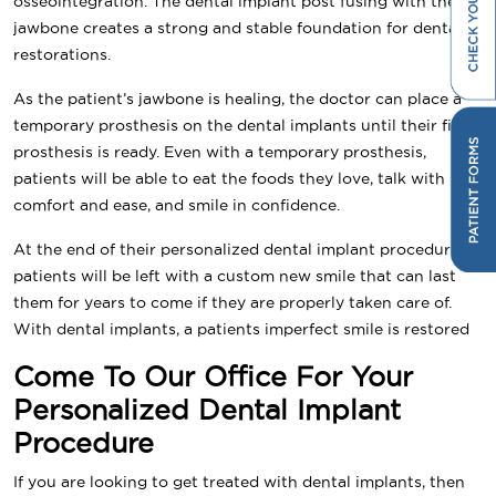
osseointegration. The dental implant post fusing with the
jawbone creates a strong and stable foundation for dental
restorations.
As the patient’s jawbone is healing, the doctor can place a
temporary prosthesis on the dental implants until their final
prosthesis is ready. Even with a temporary prosthesis,
patients will be able to eat the foods they love, talk with
comfort and ease, and smile in confidence.
At the end of their personalized dental implant procedure,
patients will be left with a custom new smile that can last
them for years to come if they are properly taken care of.
With dental implants, a patients imperfect smile is restored
Come To Our Office For Your
Personalized Dental Implant
Procedure
If you are looking to get treated with dental implants, then