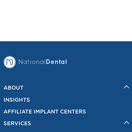
ABOUT
INSIGHTS
AFFILIATE IMPLANT CENTERS
SERVICES