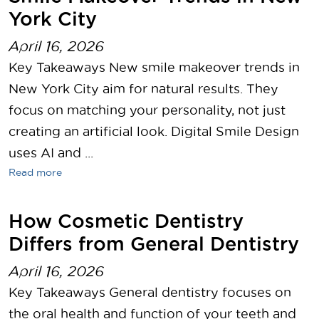
York City
April 16, 2026
Key Takeaways New smile makeover trends in
New York City aim for natural results. They
focus on matching your personality, not just
creating an artificial look. Digital Smile Design
uses AI and ...
Read more
How Cosmetic Dentistry
Differs from General Dentistry
April 16, 2026
Key Takeaways General dentistry focuses on
the oral health and function of your teeth and