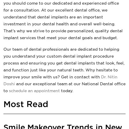
you should come to our dedicated and experienced office
for a consultation. At our excellent dental office, we
understand that dental implants are an important
investment in your dental health and overall well-being.
That’s why we strive to provide personalized, quality dental
implant services that meet your dental goals and budget.
Our team of dental professionals are dedicated to helping
you understand your custom dental implant procedure
process and ensuring you get dental implants that look, feel,
and function just like your natural teeth. Why hesitate to
improve your smile with us? Get in contact with
Dr. Nitin
Doshi
and our exceptional team at our
National Dental
office
to
schedule an appointment
today.
Most Read
Smile Makeover Trends in New