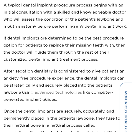
A typical dental implant procedure process begins with an
initial consultation with a skilled and knowledgeable doctor
who will assess the condition of the patient’s jawbone and
mouth anatomy before performing any dental implant work.
If dental implants are determined to be the best procedure
option for patients to replace their missing teeth with, then
the doctor will guide them through the rest of their
customized dental implant treatment process.
After sedation dentistry is administered to give patients an
anxiety-free procedure experience, the dental implants can
be strategically and securely placed into the patients
jawbone using
advanced technologies
like computer-
generated implant guides.
Once the dental implants are securely, accurately, and
permanently placed in the patients jawbone, they fuse to
their natural bone in a natural process called