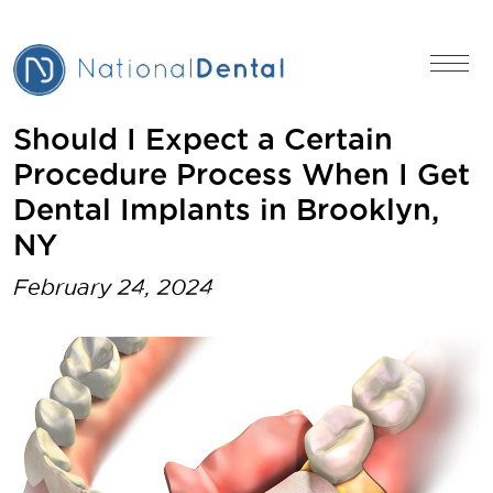
Should I Expect a Certain
Procedure Process When I Get
Dental Implants in Brooklyn,
NY
February 24, 2024