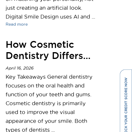
just creating an artificial look.
Digital Smile Design uses AI and ...
Read more
How Cosmetic
Dentistry Differs
from General
April 16, 2026
Dentistry
Key Takeaways General dentistry
focuses on the oral health and
function of your teeth and gums.
Cosmetic dentistry is primarily
used to improve the visual
appearance of your smile. Both
types of dentists ...