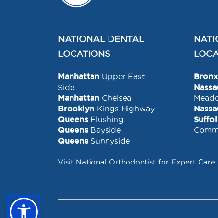
NATIONAL DENTAL
NATI
LOCATIONS
LOCA
Manhattan
Upper East
Bronx
Side
Nassa
Manhattan
Chelsea
Mead
Brooklyn
Kings Highway
Nassa
Queens
Flushing
Suffo
Queens
Bayside
Comm
Queens
Sunnyside
Visit National Orthodontist for Expert Care