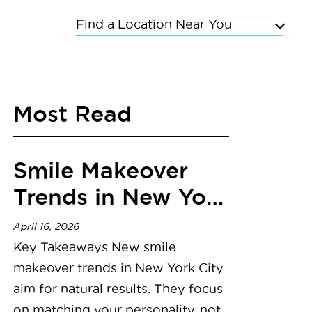
Find a Location Near You
Upper East Side
Chelsea
Most Read
Kings Highway
Flushing
Bayside
Smile Makeover
Grand Concourse
Sunnyside
Trends in New York
East Meadow
City
Mineola
April 16, 2026
Commack
Key Takeaways New smile
makeover trends in New York City
aim for natural results. They focus
on matching your personality, not