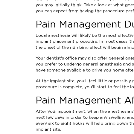
you may initially think. Take a look at what goe
you can expect from having the procedure per
Pain Management Du
Local anesthesia will likely be the most effect
implant placement procedure. In most cases, the
the onset of the numbing effect will begin almo
Your dentist's office may also offer general ane
you prefer to undergo general anesthesia and s
have someone available to drive you home afte
At the implant site, you'll feel little or possib
procedure is complete, you'll start to feel the l
Pain Management Af
After your appointment, when the anesthesia star
next few days in order to keep any swelling and
every six to eight hours will help bring down t
implant site.