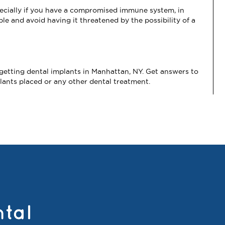
specially if you have a compromised immune system, in
ble and avoid having it threatened by the possibility of a
etting dental implants in Manhattan, NY. Get answers to
lants placed or any other dental treatment.