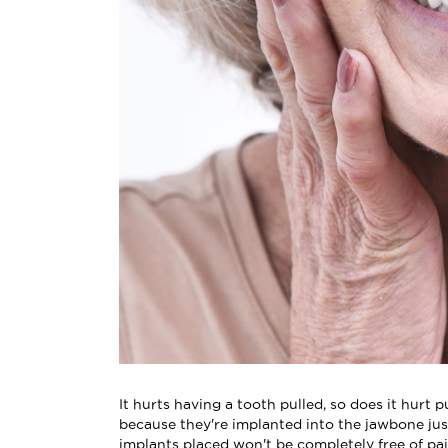
It hurts having a tooth pulled, so does it hurt 
because they're implanted into the jawbone just
implants placed won't be completely free of pa