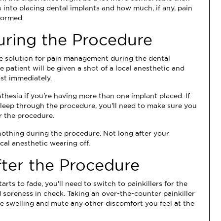
s into placing dental implants and how much, if any, pain
formed.
ring the Procedure
ive solution for pain management during the dental
 patient will be given a shot of a local anesthetic and
st immediately.
sthesia if you're having more than one implant placed. If
leep through the procedure, you'll need to make sure you
r the procedure.
ly nothing during the procedure. Not long after your
ocal anesthetic wearing off.
ter the Procedure
ts to fade, you'll need to switch to painkillers for the
 soreness in check. Taking an over-the-counter painkiller
he swelling and mute any other discomfort you feel at the