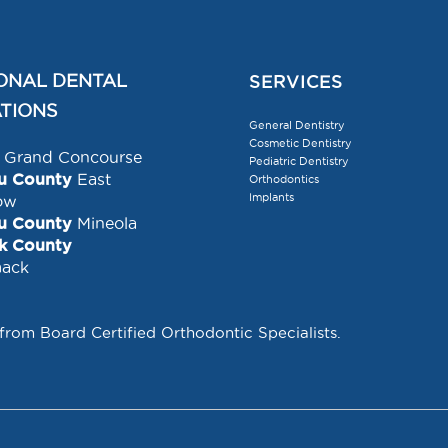
ONAL DENTAL
SERVICES
TIONS
General Dentistry
Cosmetic Dentistry
Grand Concourse
Pediatric Dentistry
u County
East
Orthodontics
Implants
ow
u County
Mineola
lk County
ack
 from Board Certified Orthodontic Specialists.