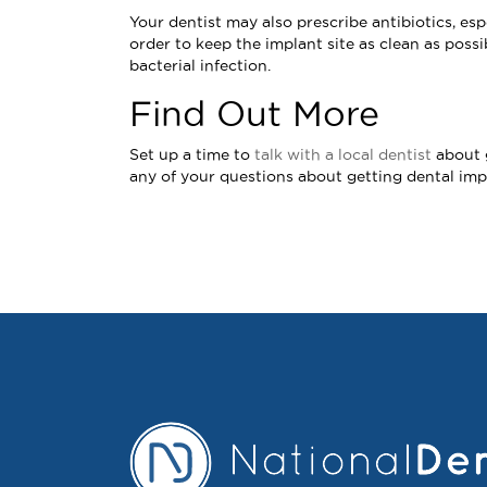
Your dentist may also prescribe antibiotics, e
order to keep the implant site as clean as possi
bacterial infection.
Find Out More
Set up a time to
talk with a local dentist
about g
any of your questions about getting dental imp