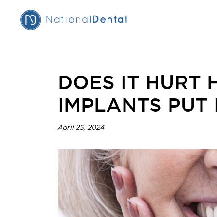
DOES IT HURT 
IMPLANTS PUT 
April 25, 2024