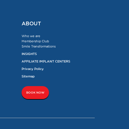
ABOUT
Who we are
Membership Club
Smile Transformations
INSIGHTS
AFFILIATE IMPLANT CENTERS
Privacy Policy
Sitemap
BOOK NOW