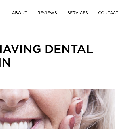
ABOUT
REVIEWS
SERVICES
CONTACT
HAVING DENTAL
IN