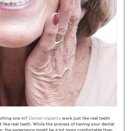
putting one in?
Dental implants
work just like real teeth
 like real teeth. While the process of having your dental
in, the experience might be a lot more comfortable than