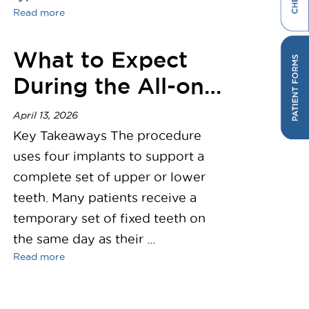
Read more
What to Expect
During the All-on-
4 Dental Implant
April 13, 2026
Procedure
Key Takeaways The procedure
uses four implants to support a
complete set of upper or lower
teeth. Many patients receive a
temporary set of fixed teeth on
the same day as their ...
Read more