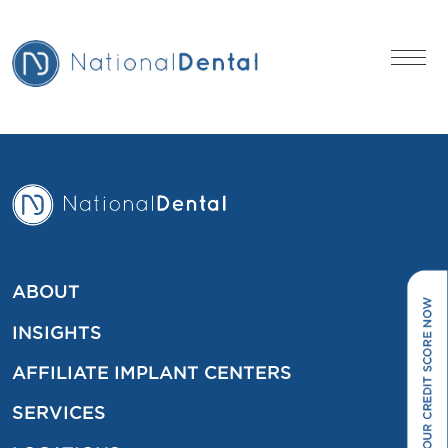
ABOUT
INSIGHTS
AFFILIATE IMPLANT CENTERS
SERVICES