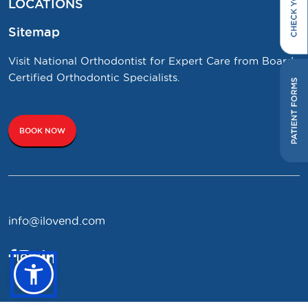
LOCATIONS
Sitemap
Visit National Orthodontist for Expert Care from Board
Certified Orthodontic Specialists.
BOOK NOW
info@ilovend.com