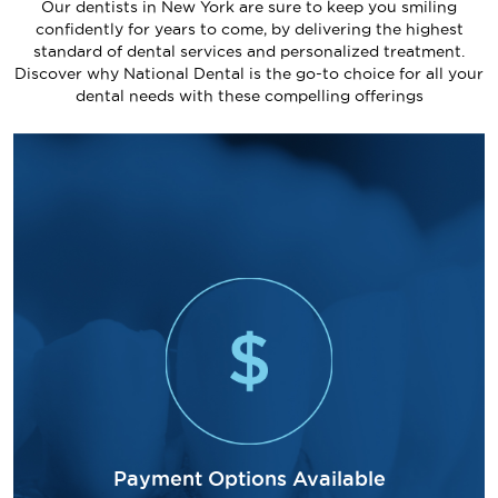
Our dentists in New York are sure to keep you smiling
confidently for years to come, by delivering the highest
standard of dental services and personalized treatment.
Discover why National Dental is the go-to choice for all your
dental needs with these compelling offerings
Payment Options Available