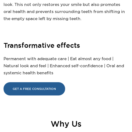
look. This not only restores your smile but also promotes
oral health and prevents surrounding teeth from shifting in
the empty space left by missing teeth.
Transformative effects
Permanent with adequate care | Eat almost any food |
Natural look and feel | Enhanced self-confidence | Oral and
systemic health benefits
GET A FREE CONSULTATION
Why Us