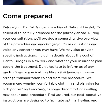
Come prepared
Before your Dental Bridge procedure at National Dental, it's
essential to be fully prepared for the journey ahead. During
your consultation, we'll provide a comprehensive overview
of the procedure and encourage you to ask questions and
voice any concerns you may have. We may also provide
specific instructions, including details about the cost of
Dental Bridges in New York and whether your insurance plan
covers the treatment. Don't hesitate to inform us of any
medications or medical conditions you have, and please
arrange transportation to and from the procedure. We
recommend wearing comfortable clothing and planning for
a day of rest and recovery, as some discomfort or swelling
may occur post-procedure. Rest assured, our post-operative
instructions are designed to facilitate optimal healing and