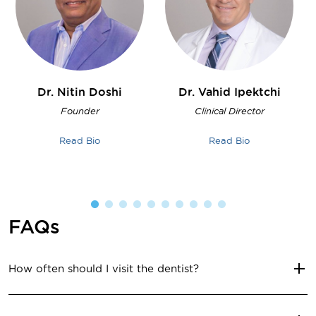
Dr. Nitin
Doshi
Dr. Vahid
Ipektchi
Founder
Clinical Director
Read Bio
Read Bio
FAQs
How often should I visit the dentist?