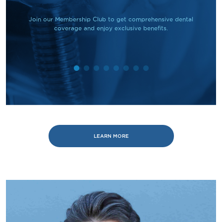
Join our Membership Club to get comprehensive dental
coverage and enjoy exclusive benefits.
LEARN MORE