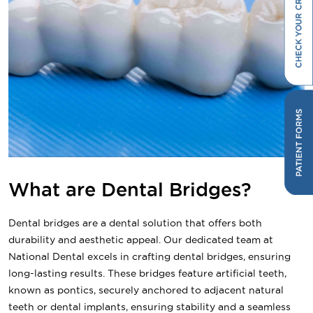
What are Dental Bridges?
Dental bridges are a dental solution that offers both
durability and aesthetic appeal. Our dedicated team at
National Dental excels in crafting dental bridges, ensuring
long-lasting results. These bridges feature artificial teeth,
known as pontics, securely anchored to adjacent natural
teeth or dental implants, ensuring stability and a seamless