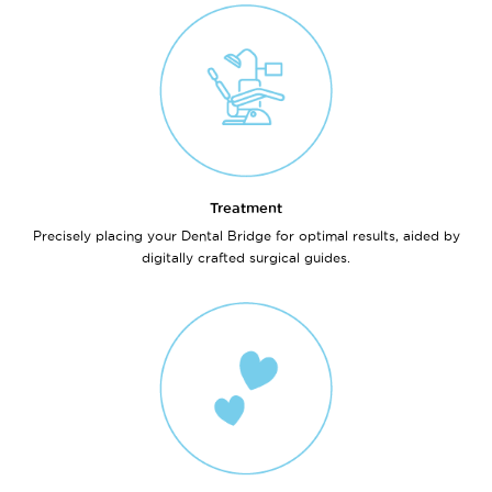
Treatment
Precisely placing your Dental Bridge for optimal results, aided by
digitally crafted surgical guides.