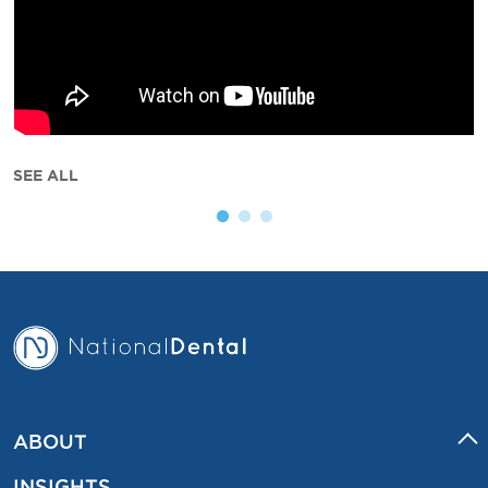
SEE ALL
ABOUT
INSIGHTS