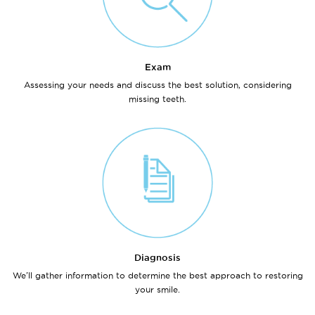
Exam
Assessing your needs and discuss the best solution, considering
missing teeth.
Diagnosis
We'll gather information to determine the best approach to restoring
your smile.