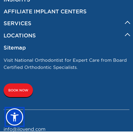
AFFILIATE IMPLANT CENTERS
SERVICES
LOCATIONS
Sitemap
Visit National Orthodontist for Expert Care from Board
Certified Orthodontic Specialists.
BOOK NOW
info@ilovend.com