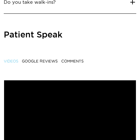
Do you take walk-ins?
Patient Speak
VIDEOS
GOOGLE REVIEWS
COMMENTS