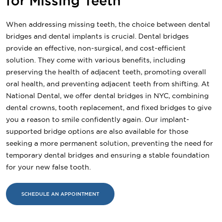
for Missing Teeth
When addressing missing teeth, the choice between dental
bridges and dental implants is crucial. Dental bridges
provide an effective, non-surgical, and cost-efficient
solution. They come with various benefits, including
preserving the health of adjacent teeth, promoting overall
oral health, and preventing adjacent teeth from shifting. At
National Dental, we offer dental bridges in NYC, combining
dental crowns, tooth replacement, and fixed bridges to give
you a reason to smile confidently again. Our implant-
supported bridge options are also available for those
seeking a more permanent solution, preventing the need for
temporary dental bridges and ensuring a stable foundation
for your new false tooth.
SCHEDULE AN APPOINTMENT