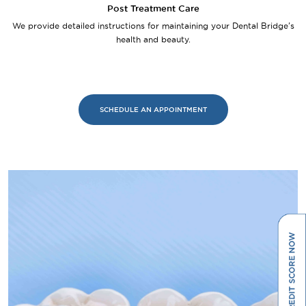
Post Treatment Care
We provide detailed instructions for maintaining your Dental Bridge's
health and beauty.
SCHEDULE AN APPOINTMENT