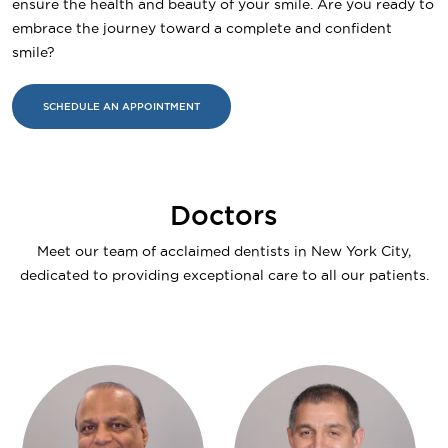
ensure the health and beauty of your smile. Are you ready to
embrace the journey toward a complete and confident
smile?
SCHEDULE AN APPOINTMENT
Doctors
Meet our team of acclaimed dentists in New York City,
dedicated to providing exceptional care to all our patients.