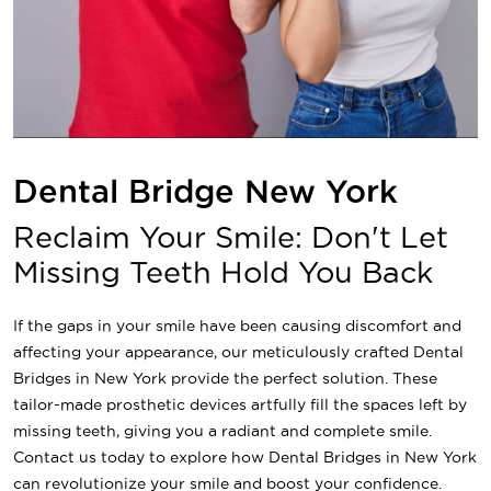
Dental Bridge New York
Reclaim Your Smile: Don't Let
Missing Teeth Hold You Back
If the gaps in your smile have been causing discomfort and
affecting your appearance, our meticulously crafted Dental
Bridges in New York provide the perfect solution. These
tailor-made prosthetic devices artfully fill the spaces left by
missing teeth, giving you a radiant and complete smile.
Contact us today to explore how Dental Bridges in New York
can revolutionize your smile and boost your confidence.