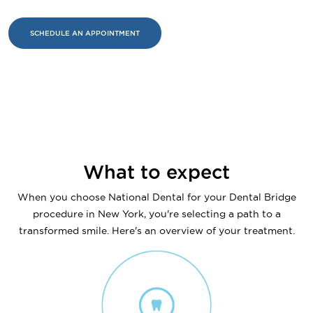
SCHEDULE AN APPOINTMENT
What to expect
When you choose National Dental for your Dental Bridge
procedure in New York, you're selecting a path to a
transformed smile. Here's an overview of your treatment.