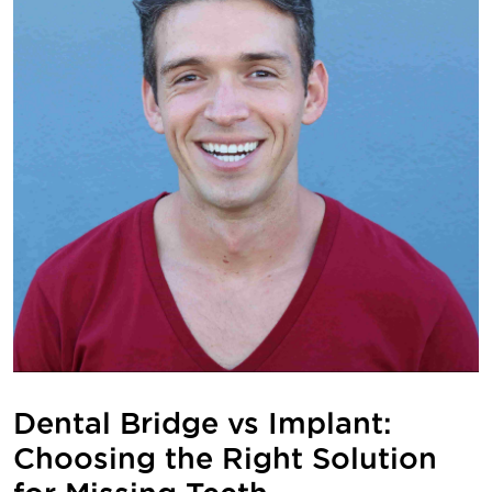
Dental Bridge vs Implant:
Choosing the Right Solution