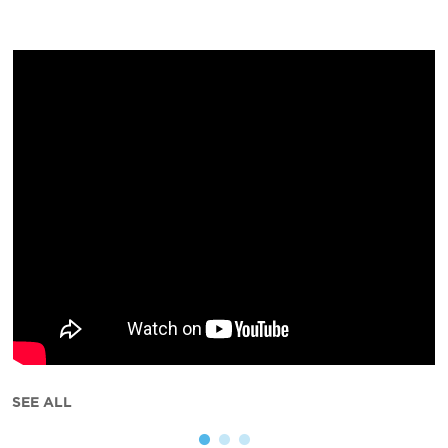
SEE ALL