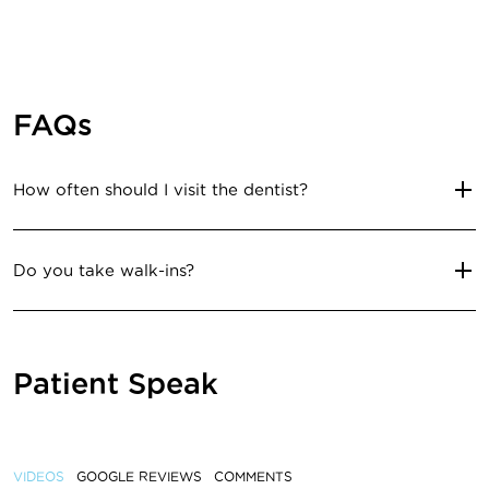
FAQs
How often should I visit the dentist?
Do you take walk-ins?
Patient Speak
VIDEOS
GOOGLE REVIEWS
COMMENTS