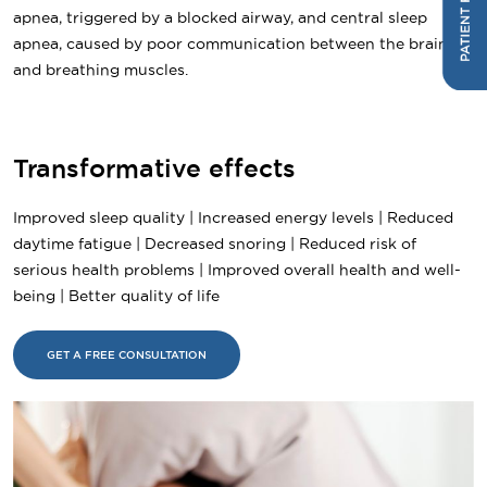
apnea, triggered by a blocked airway, and central sleep
apnea, caused by poor communication between the brain
and breathing muscles.
Transformative effects
Improved sleep quality | Increased energy levels | Reduced
daytime fatigue | Decreased snoring | Reduced risk of
serious health problems | Improved overall health and well-
being | Better quality of life
GET A FREE CONSULTATION