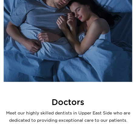
Doctors
Meet our highly skilled dentists in Upper East Side who are
dedicated to providing exceptional care to our patients.