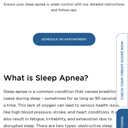
Ensure your sleep apnea is under control with our detailed instructions
and follow-ups.
SCHEDULE AN APPOINTMENT
What is Sleep Apnea?
Sleep apnea is a common condition that causes breathing to
cease during sleep – sometimes for as long as 90 seconds at
a time. This lack of oxygen can lead to serious health issues
like high blood pressure, stroke, and heart conditions. It can
also result in fatigue, irritability, and exhaustion due to
disrupted sleep. There are two types: obstructive sleep