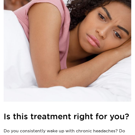
Is this treatment right for you?
Do you consistently wake up with chronic headaches? Do