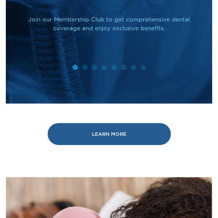
Join our Membership Club to get comprehensive dental
coverage and enjoy exclusive benefits.
LEARN MORE