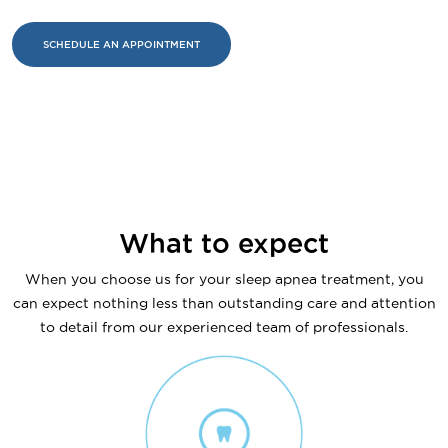
SCHEDULE AN APPOINTMENT
What to expect
When you choose us for your sleep apnea treatment, you
can expect nothing less than outstanding care and attention
to detail from our experienced team of professionals.