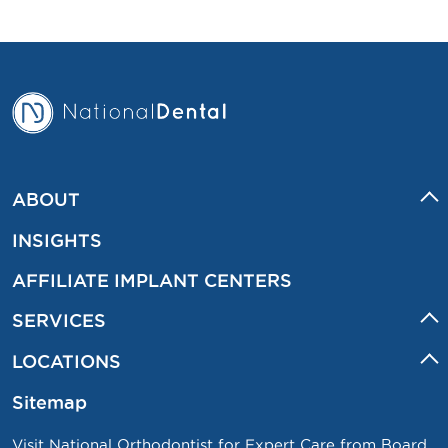
ABOUT
INSIGHTS
AFFILIATE IMPLANT CENTERS
SERVICES
LOCATIONS
Sitemap
Visit National Orthodontist for Expert Care from Board