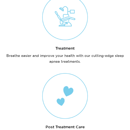
Treatment
Breathe easier and improve your health with our cutting-edge sleep
apnea treatments.
Post Treatment Care