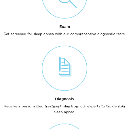
Exam
Get screened for sleep apnea with our comprehensive diagnostic tests.
Diagnosis
Receive a personalized treatment plan from our experts to tackle your
sleep apnea.