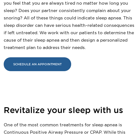
you feel that you are always tired no matter how long you
sleep? Does your partner consistently complain about your
snoring? All of these things could indicate sleep apnea. This
sleep disorder can have serious health-related consequences
if left untreated. We work with our patients to determine the
cause of their sleep apnea and then design a personalized
treatment plan to address their needs.
SCHEDULE AN APPOINTMENT
Revitalize your sleep with us
One of the most common treatments for sleep apnea is
Continuous Positive Airway Pressure or CPAP. While this