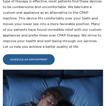
type of therapy is effective, most patients find these devices
to be cumbersome and uncomfortable. We fabricate a
custom oral appliance as an alternative to the CPAP
machine. This device fits comfortably over your teeth and
moves your lower jaw into a more favorable position. Many
of our patients have found incredible relief with our custom
appliances and prefer them over CPAP therapy. We strive to
improve your health and well-being through our services.
Let us help you achieve a better quality of life.
SCHEDULE AN APPOINTMENT