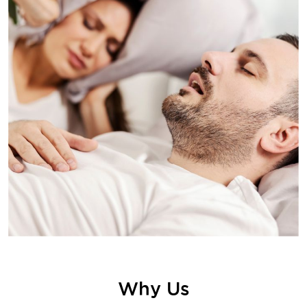
Why Us