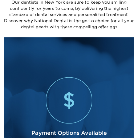
Our dentists in New York are sure to keep you smiling
confidently for years to come, by delivering the highest
standard of dental services and personalized treatment.
Discover why National Dental is the go-to choice for all your
dental needs with these compelling offerings
Payment Options Available