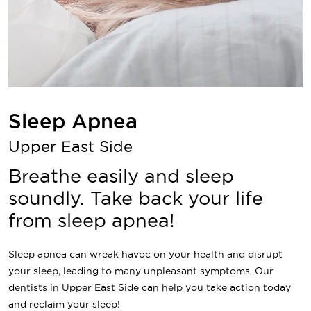
Sleep Apnea
Upper East Side
Breathe easily and sleep
soundly. Take back your life
from sleep apnea!
Sleep apnea can wreak havoc on your health and disrupt
your sleep, leading to many unpleasant symptoms. Our
dentists in Upper East Side can help you take action today
and reclaim your sleep!