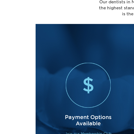
Our dentists in 
the highest stan
is th
Payment Options
Available
Join our Membership Club