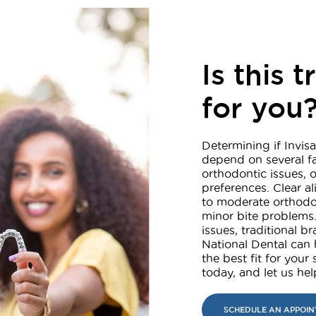
Is this 
for you
Determining if Invisa
depend on several fa
orthodontic issues, o
preferences. Clear a
to moderate orthodo
minor bite problems.
issues, traditional 
National Dental can 
the best fit for your
today, and let us he
SCHEDULE AN APPOI