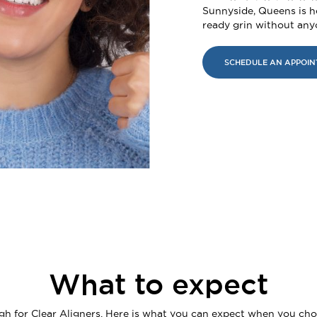
Sunnyside, Queens is h
ready grin without an
SCHEDULE AN APPOI
What to expect
igh for Clear Aligners. Here is what you can expect when you cho