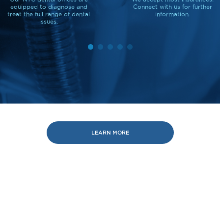
equipped to diagnose and
Connect with us for further
treat the full range of dental
information.
issues.
LEARN MORE