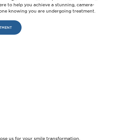
ere to help you achieve a stunning, camera-
yone knowing you are undergoing treatment.
NTMENT
ose us for your smile transformation.