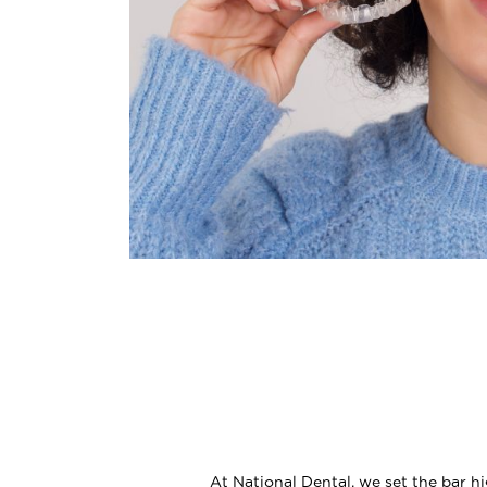
At National Dental, we set the bar h