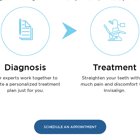
Diagnosis
Treatment
r experts work together to
Straighten your teeth wit
te a personalized treatment
much pain and discomfort 
plan just for you.
Invisalign.
SCHEDULE AN APPOINTMENT