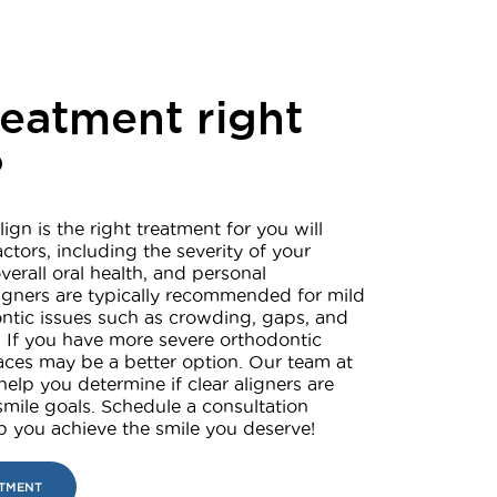
treatment right
?
lign is the right treatment for you will
ctors, including the severity of your
verall oral health, and personal
ligners are typically recommended for mild
ntic issues such as crowding, gaps, and
 If you have more severe orthodontic
braces may be a better option. Our team at
help you determine if clear aligners are
 smile goals. Schedule a consultation
lp you achieve the smile you deserve!
NTMENT