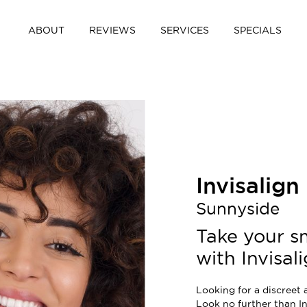
ABOUT
REVIEWS
SERVICES
SPECIALS
Invisalign
Sunnyside
Take your sm
with Invisali
Looking for a discreet 
Look no further than In