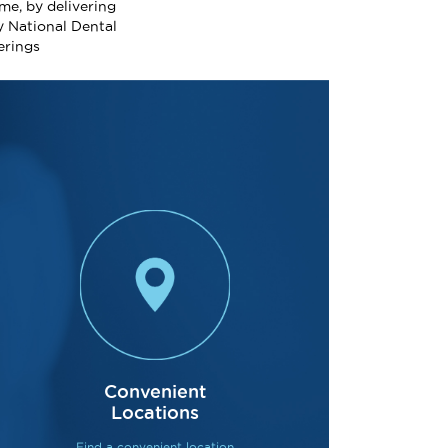
me, by delivering
y National Dental
erings
Acclaimed 
Convenient
Locations
With over 140 full
Find a convenient location