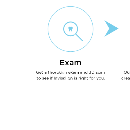
Exam
Get a thorough exam and 3D scan
Ou
to see if Invisalign is right for you.
crea