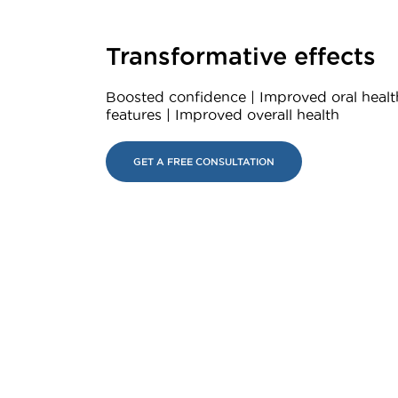
Transformative effects
Boosted confidence | Improved oral healt
features | Improved overall health
GET A FREE CONSULTATION