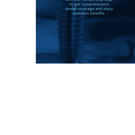
to get comprehensive
dental coverage and enjoy
exclusive benefits.