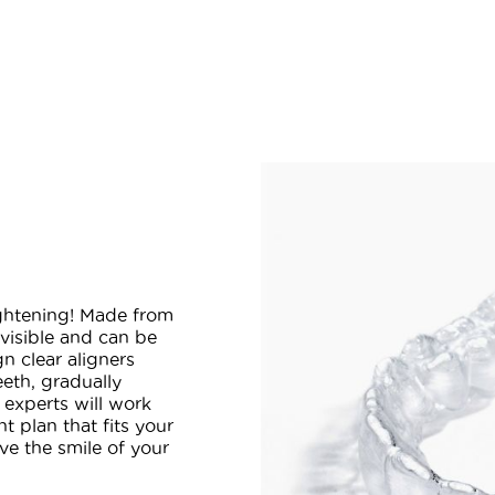
aightening! Made from
invisible and can be
n clear aligners
eeth, gradually
r experts will work
t plan that fits your
ve the smile of your