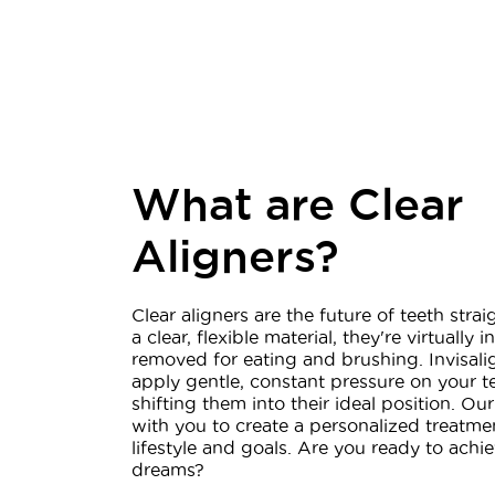
What are Clear
Aligners?
Clear aligners are the future of teeth str
a clear, flexible material, they're virtually 
removed for eating and brushing. Invisalig
apply gentle, constant pressure on your t
shifting them into their ideal position. Ou
with you to create a personalized treatmen
lifestyle and goals. Are you ready to achie
dreams?