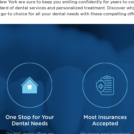
New York are sure to keep you smiling confidently for years to co
dard of dental services and personalized treatment. Discover wh
e go-to choice for all your dental needs with these compelling off
One Stop for Your
Most Insurances
Dental Needs
Accepted
Our NYC dental offices are
We accept most insurances!