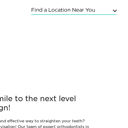
Find a Location Near You
Upper East Side
Chelsea
Kings Highway
Flushing
Bayside
Grand Concourse
Sunnyside
East Meadow
Mineola
Commack
ile to the next level
gn!
and effective way to straighten your teeth?
visalign! Our team of expert orthodontists in