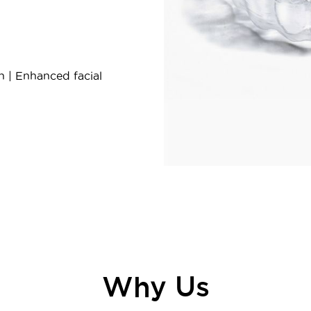
h | Enhanced facial
Why Us