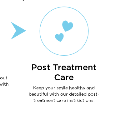
Post Treatment
Care
hout
with
Keep your smile healthy and
beautiful with our detailed post-
treatment care instructions.