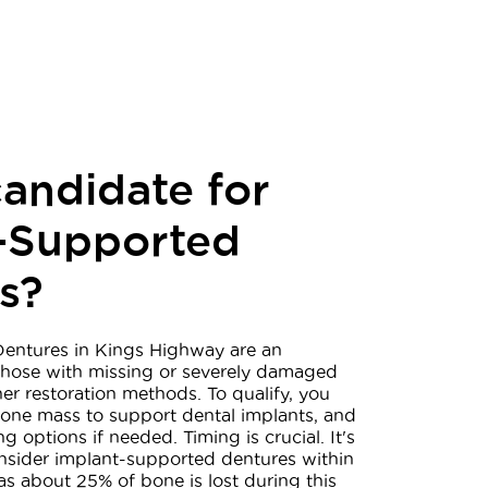
candidate for
-Supported
s?
entures in Kings Highway are an
 those with missing or severely damaged
her restoration methods. To qualify, you
ne mass to support dental implants, and
g options if needed. Timing is crucial. It's
sider implant-supported dentures within
 as about 25% of bone is lost during this