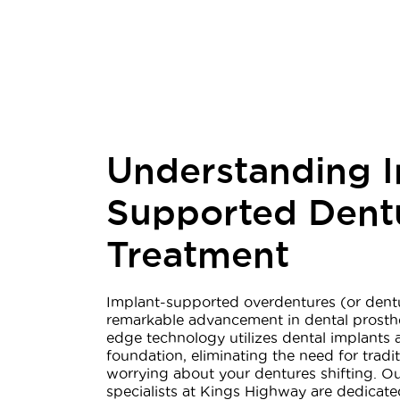
Understanding I
Supported Dent
Treatment
Implant-supported overdentures (or dentu
remarkable advancement in dental prosthet
edge technology utilizes dental implants 
foundation, eliminating the need for tradi
worrying about your dentures shifting. Ou
specialists at Kings Highway are dedicat