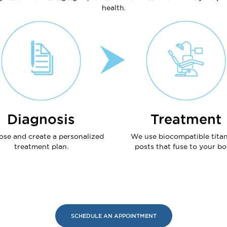
health.
Diagnosis
Treatment
ose and create a personalized
We use biocompatible tita
treatment plan.
posts that fuse to your bo
SCHEDULE AN APPOINTMENT