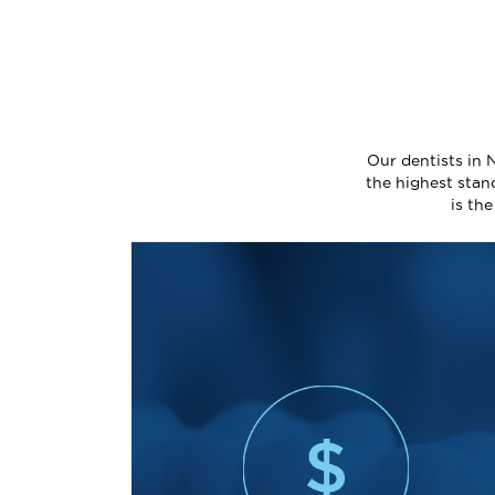
Our dentists in 
the highest stan
is th