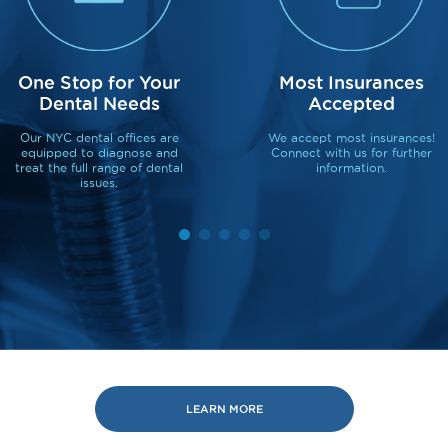
One Stop for Your
Most Insurances
Dental Needs
Accepted
Our NYC dental offices are
We accept most insurances!
equipped to diagnose and
Connect with us for further
treat the full range of dental
information.
issues.
LEARN MORE