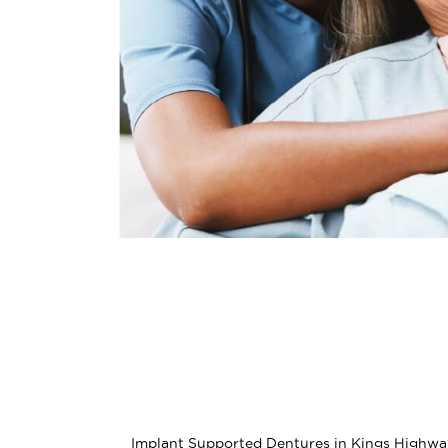
Implant Supported Dentures in Kings Highway o