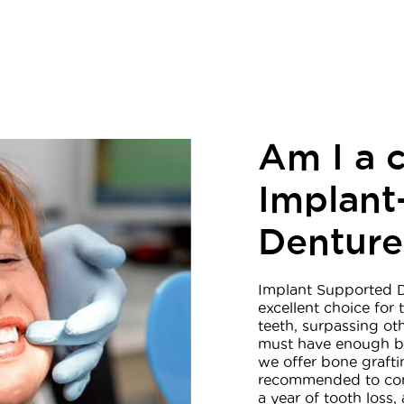
Am I a 
Implant
Denture
Implant Supported D
excellent choice for
teeth, surpassing ot
must have enough bo
we offer bone graftin
recommended to con
a year of tooth loss,