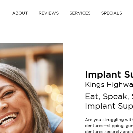
ABOUT
REVIEWS
SERVICES
SPECIALS
Implant S
Kings Highw
Eat, Speak,
Implant Su
Are you struggling wit
dentures—slipping, gum
dentures securely anch