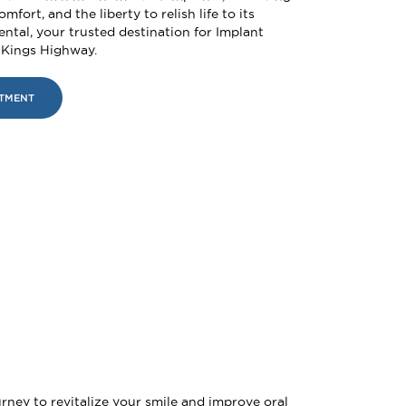
omfort, and the liberty to relish life to its
Dental, your trusted destination for Implant
 Kings Highway.
NTMENT
rney to revitalize your smile and improve oral