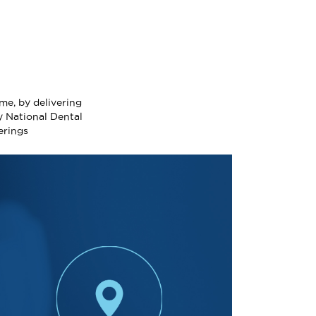
me, by delivering
y National Dental
erings