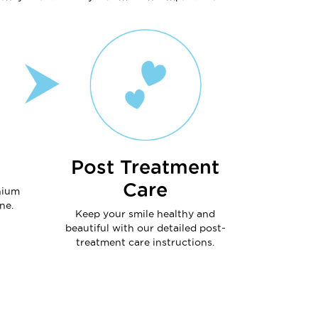
Post Treatment
Care
nium
ne.
Keep your smile healthy and
beautiful with our detailed post-
treatment care instructions.