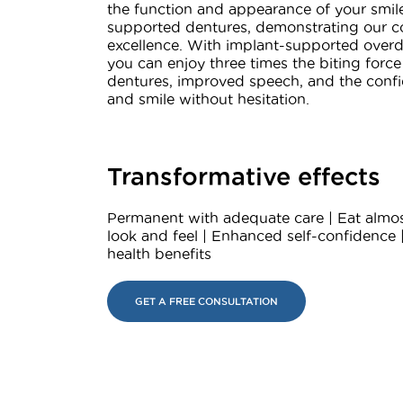
the function and appearance of your smil
supported dentures, demonstrating our 
excellence. With implant-supported overd
you can enjoy three times the biting force 
dentures, improved speech, and the confi
and smile without hesitation.
Transformative effects
Permanent with adequate care | Eat almos
look and feel | Enhanced self-confidence 
health benefits
GET A FREE CONSULTATION