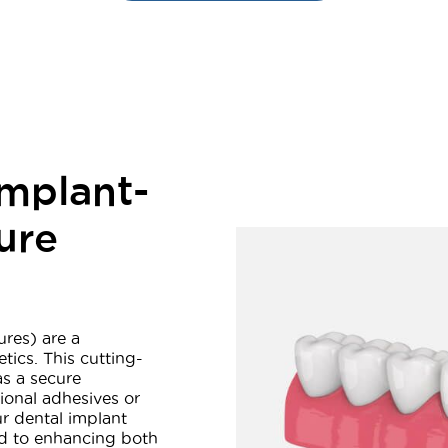
mplant-
ure
res) are a
ics. This cutting-
as a secure
tional adhesives or
r dental implant
ed to enhancing both