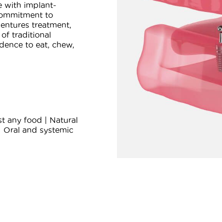
e with implant-
commitment to
entures treatment,
of traditional
dence to eat, chew,
t any food | Natural
| Oral and systemic