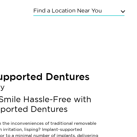
Find a Location Near You
Upper East Side
Chelsea
Kings Highway
Flushing
Bayside
upported Dentures
Grand Concourse
Sunnyside
ay
East Meadow
Mineola
 Smile Hassle-Free with
Commack
pported Dentures
h the inconveniences of traditional removable
 irritation, lisping? Implant-supported
or to a minimal number of implants, delivering