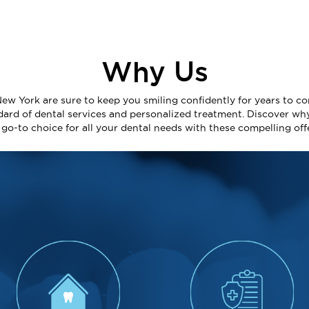
Why Us
New York are sure to keep you smiling confidently for years to co
dard of dental services and personalized treatment. Discover wh
e go-to choice for all your dental needs with these compelling off