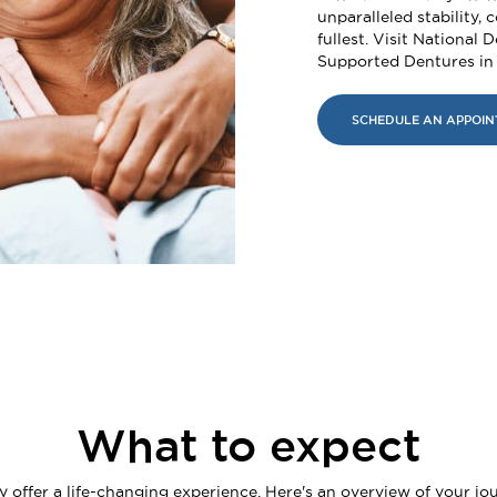
unparalleled stability, c
fullest. Visit National 
Supported Dentures in
SCHEDULE AN APPOI
What to expect
ffer a life-changing experience. Here's an overview of your jou