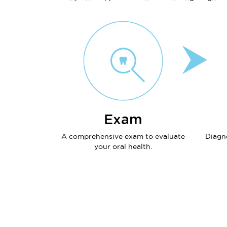
Exam
A comprehensive exam to evaluate
Diagn
your oral health.