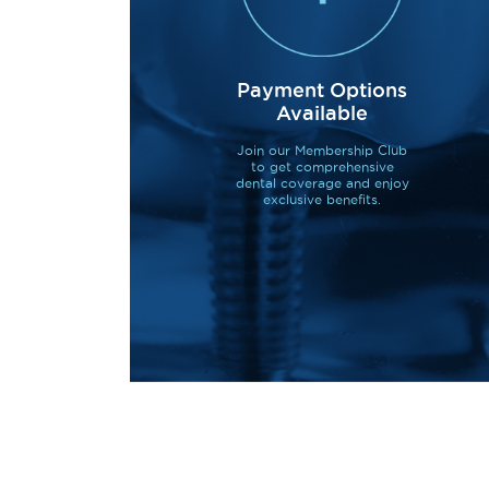
Payment Options
Available
Join our Membership Club
to get comprehensive
dental coverage and enjoy
exclusive benefits.