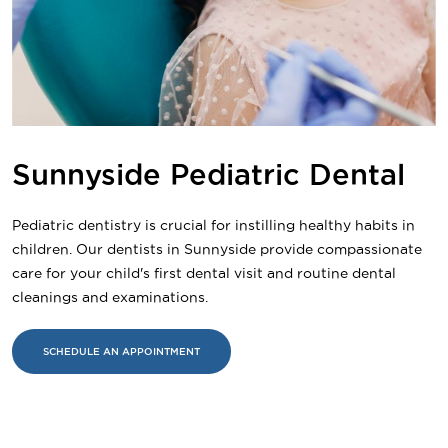
Sunnyside Pediatric Dental
Pediatric dentistry is crucial for instilling healthy habits in
children. Our dentists in Sunnyside provide compassionate
care for your child's first dental visit and routine dental
cleanings and examinations.
SCHEDULE AN APPOINTMENT