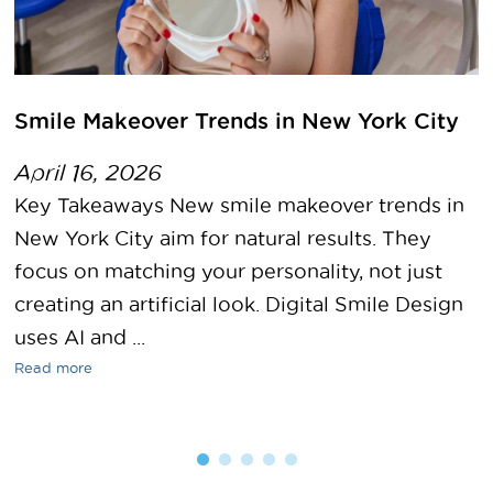
Smile Makeover Trends in New York City
April 16, 2026
Key Takeaways New smile makeover trends in
New York City aim for natural results. They
focus on matching your personality, not just
creating an artificial look. Digital Smile Design
uses AI and ...
Read more