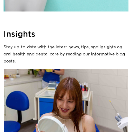
Insights
Stay up-to-date with the latest news, tips, and insights on
oral health and dental care by reading our informative blog
posts.