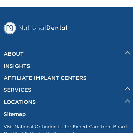
ABOUT
INSIGHTS
AFFILIATE IMPLANT CENTERS
SERVICES
LOCATIONS
Sitemap
Visit National Orthodontist for Expert Care from Board