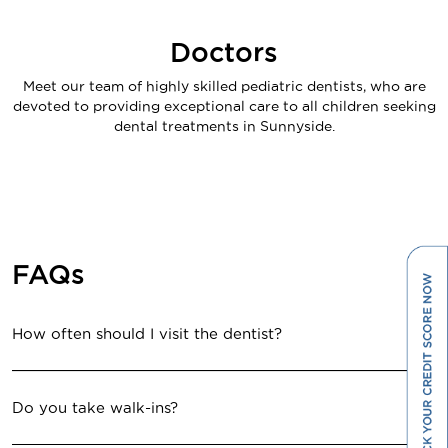
Doctors
Meet our team of highly skilled pediatric dentists, who are
devoted to providing exceptional care to all children seeking
dental treatments in Sunnyside.
FAQs
How often should I visit the dentist?
Do you take walk-ins?