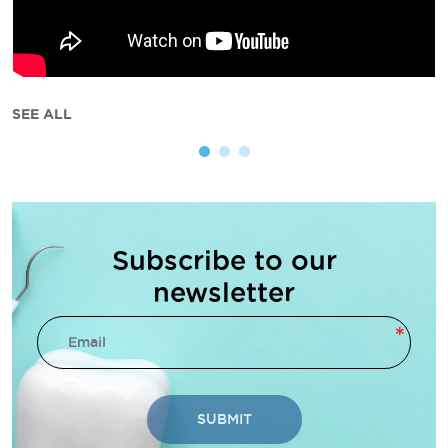
SEE ALL
Subscribe to our
newsletter
SUBMIT