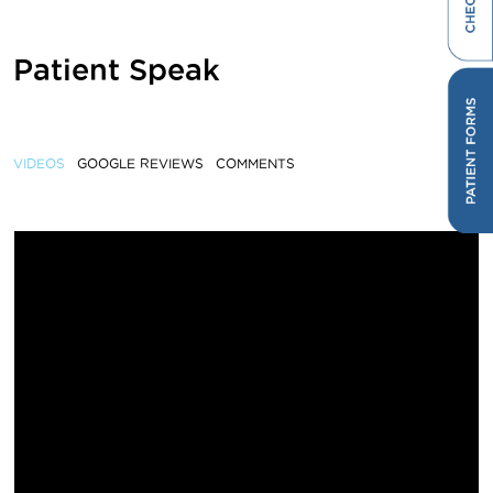
Patient Speak
VIDEOS
GOOGLE REVIEWS
COMMENTS