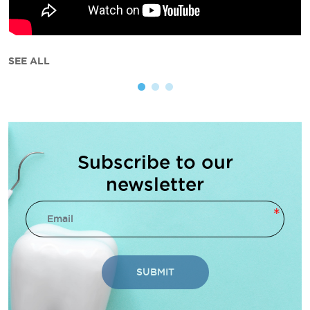
SEE ALL
Subscribe to our
newsletter
SUBMIT