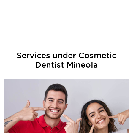
Services under
Cosmetic
Dentist Mineola