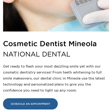
Cosmetic Dentist Mineola
NATIONAL DENTAL
Get ready to flash your most dazzling smile yet with our
cosmetic dentistry services! From teeth whitening to full
smile makeovers, our dental clinic in Mineola use the latest
technology and personalized plans to give you the
confidence you need to light up any room.
SCHEDULE AN APPOINTMENT