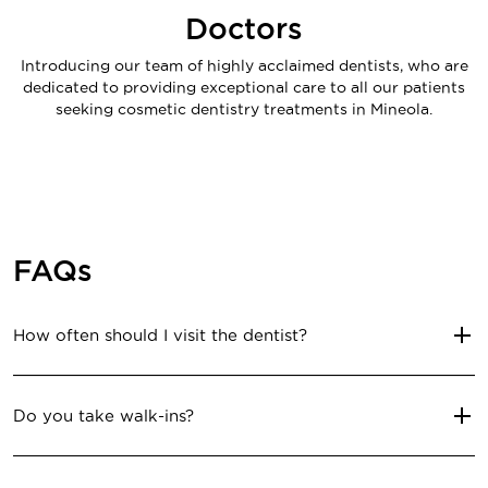
Doctors
Introducing our team of highly acclaimed dentists, who are
dedicated to providing exceptional care to all our patients
seeking cosmetic dentistry treatments in Mineola.
FAQs
How often should I visit the dentist?
Do you take walk-ins?