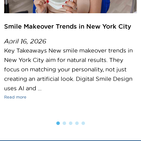
Smile Makeover Trends in New York City
April 16, 2026
Key Takeaways New smile makeover trends in
New York City aim for natural results. They
focus on matching your personality, not just
creating an artificial look. Digital Smile Design
uses AI and ...
Read more