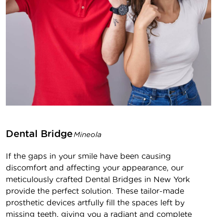
Dental Bridge
Mineola
If the gaps in your smile have been causing
discomfort and affecting your appearance, our
meticulously crafted Dental Bridges in New York
provide the perfect solution. These tailor-made
prosthetic devices artfully fill the spaces left by
missing teeth, giving you a radiant and complete