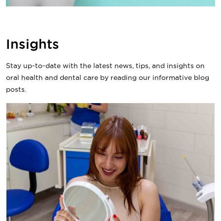
Insights
Stay up-to-date with the latest news, tips, and insights on
oral health and dental care by reading our informative blog
posts.