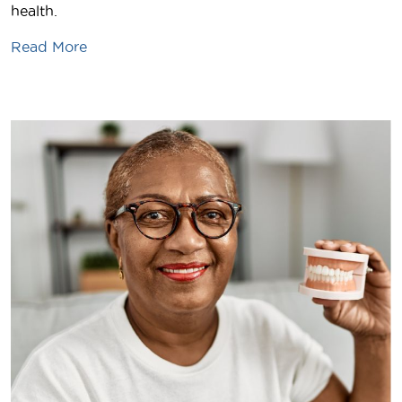
health.
Read More