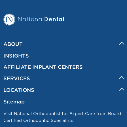
ABOUT
INSIGHTS
AFFILIATE IMPLANT CENTERS
SERVICES
LOCATIONS
Sitemap
Visit National Orthodontist for Expert Care from Board
Certified Orthodontic Specialists.