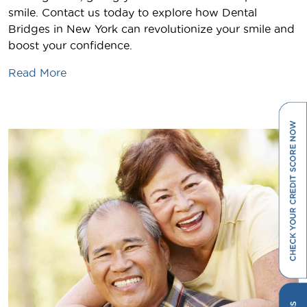
smile. Contact us today to explore how Dental
Bridges in New York can revolutionize your smile and
boost your confidence.
Read More