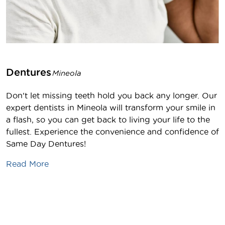
Dentures
Mineola
Don't let missing teeth hold you back any longer. Our
expert dentists in Mineola will transform your smile in
a flash, so you can get back to living your life to the
fullest. Experience the convenience and confidence of
Same Day Dentures!
Read More