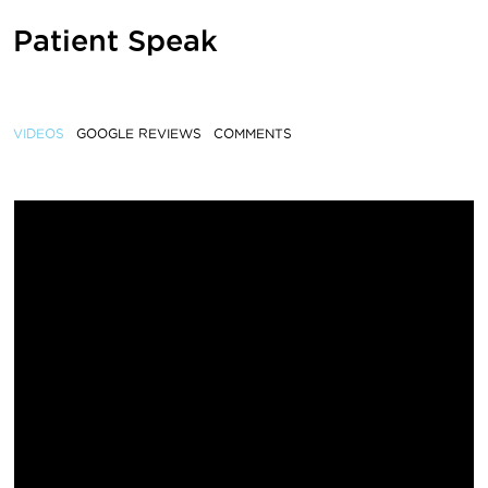
Patient Speak
VIDEOS
GOOGLE REVIEWS
COMMENTS