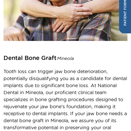
Dental Bone Graft
Mineola
Tooth loss can trigger jaw bone deterioration,
potentially disqualifying you as a candidate for dental
implants due to significant bone loss. At National
Dental in Mineola, our proficient clinical team
specializes in bone grafting procedures designed to
rejuvenate your jaw bone's foundation, making it
receptive to dental implants. If your jaw bone needs a
dental bone graft in Mineola, we assure you of its
transformative potential in preserving your oral