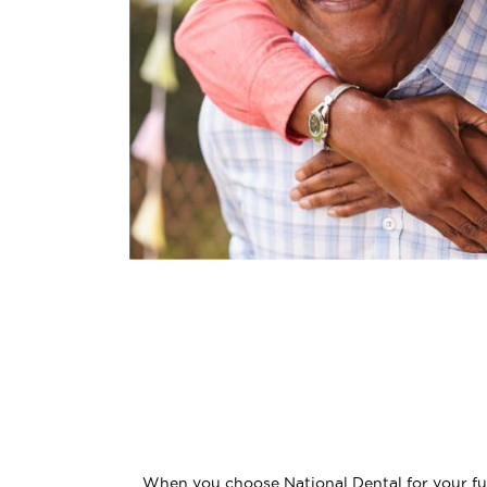
When you choose National Dental for your full