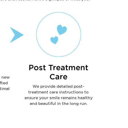
Post Treatment
Care
r new
fted
We provide detailed post-
timal
treatment care instructions to
ensure your smile remains healthy
and beautiful in the long run.