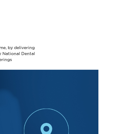
me, by delivering
y National Dental
erings