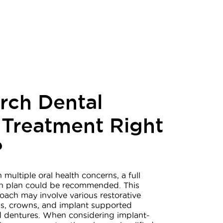
Arch Dental
 Treatment Right
?
h multiple oral health concerns, a full
n plan could be recommended. This
ach may involve various restorative
ings, crowns, and implant supported
nd dentures. When considering implant-