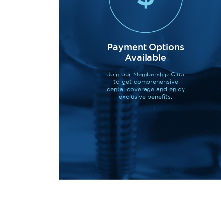
Payment Options
Available
Join our Membership Club
to get comprehensive
dental coverage and enjoy
exclusive benefits.