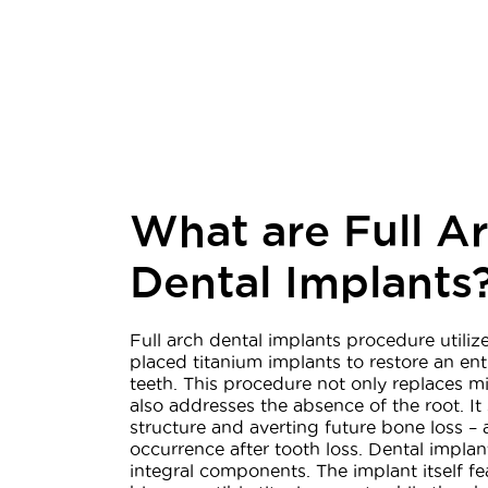
What are Full A
Dental Implants
Full arch dental implants procedure utilize
placed titanium implants to restore an ent
teeth. This procedure not only replaces mi
also addresses the absence of the root. It
structure and averting future bone loss 
occurrence after tooth loss. Dental impla
integral components. The implant itself fe