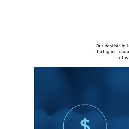
Our dentists in 
the highest stan
is th