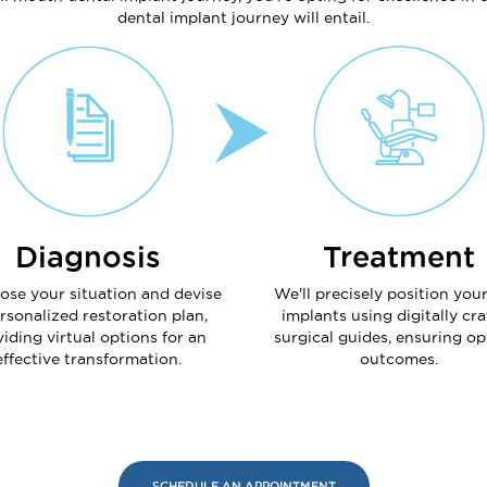
dental implant journey will entail.
Diagnosis
Treatment
ose your situation and devise
We'll precisely position you
rsonalized restoration plan,
implants using digitally cra
iding virtual options for an
surgical guides, ensuring op
effective transformation.
outcomes.
SCHEDULE AN APPOINTMENT