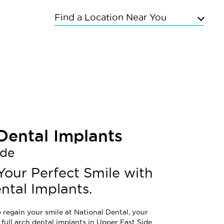
Find a Location Near You
Upper East Side
Chelsea
Kings Highway
Flushing
Bayside
Grand Concourse
Sunnyside
 Dental Implants
East Meadow
ide
Mineola
Commack
Your Perfect Smile with
ntal Implants.
 regain your smile at National Dental, your
 full arch dental implants in Upper East Side.