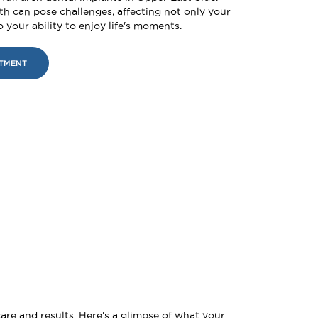
th can pose challenges, affecting not only your
 your ability to enjoy life's moments.
NTMENT
are and results. Here's a glimpse of what your