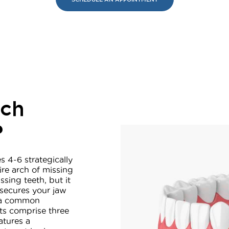
rch
?
s 4-6 strategically
ire arch of missing
ssing teeth, but it
 secures your jaw
– a common
nts comprise three
atures a