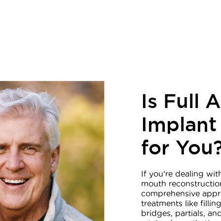
Is Full 
Implant
for You
If you're dealing wit
mouth reconstructio
comprehensive appro
treatments like fill
bridges, partials, a