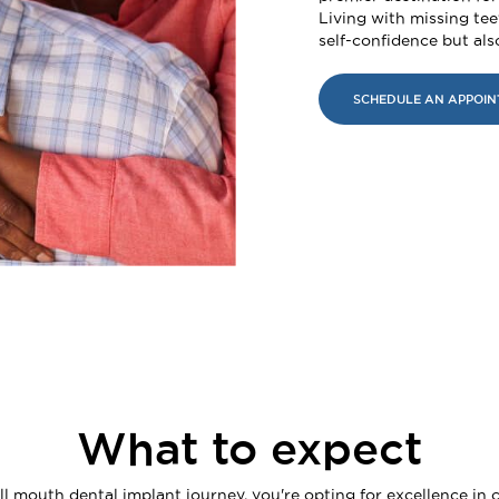
Living with missing tee
self-confidence but also
SCHEDULE AN APPOI
What to expect
 mouth dental implant journey, you're opting for excellence in c