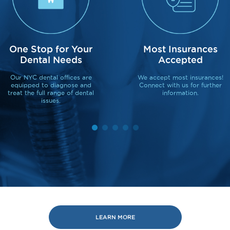
One Stop for Your
Most Insurances
Dental Needs
Accepted
Our NYC dental offices are
We accept most insurances!
equipped to diagnose and
Connect with us for further
treat the full range of dental
information.
issues.
LEARN MORE