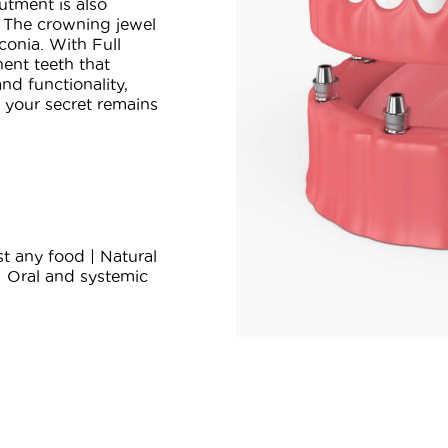
utment is also
 The crowning jewel
conia. With Full
ent teeth that
nd functionality,
t your secret remains
t any food | Natural
| Oral and systemic