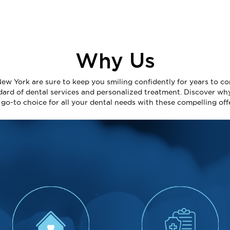
Why Us
New York are sure to keep you smiling confidently for years to co
dard of dental services and personalized treatment. Discover wh
e go-to choice for all your dental needs with these compelling off