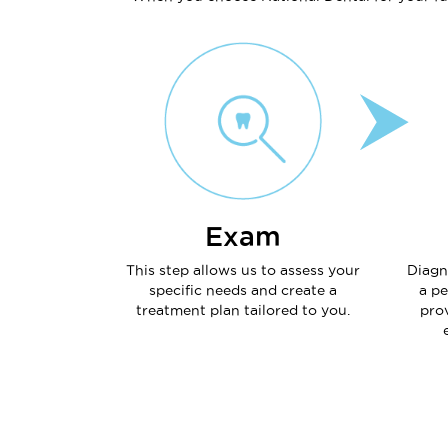
Exam
This step allows us to assess your
Diagn
specific needs and create a
a pe
treatment plan tailored to you.
prov