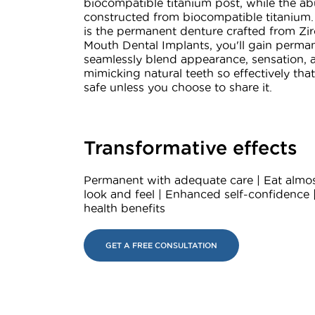
biocompatible titanium post, while the ab
constructed from biocompatible titanium.
is the permanent denture crafted from Zir
Mouth Dental Implants, you'll gain perman
seamlessly blend appearance, sensation, a
mimicking natural teeth so effectively tha
safe unless you choose to share it.
Transformative effects
Permanent with adequate care | Eat almos
look and feel | Enhanced self-confidence 
health benefits
GET A FREE CONSULTATION