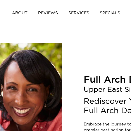
ABOUT
REVIEWS
SERVICES
SPECIALS
Full Arch
Upper East S
Rediscover 
Full Arch De
Embrace the journey to
premier destination for