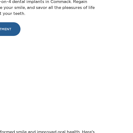
l-on-4 dental implants in Commack. Regain
 your smile, and savor all the pleasures of life
 your teeth.
NTMENT
sformed smile and improved oral health. Here's