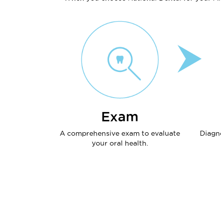
Exam
A comprehensive exam to evaluate
Diagn
your oral health.