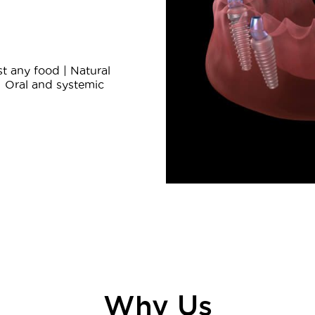
t any food | Natural
| Oral and systemic
Why Us