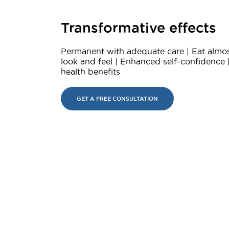
Transformative effects
Permanent with adequate care | Eat almos
look and feel | Enhanced self-confidence 
health benefits
GET A FREE CONSULTATION