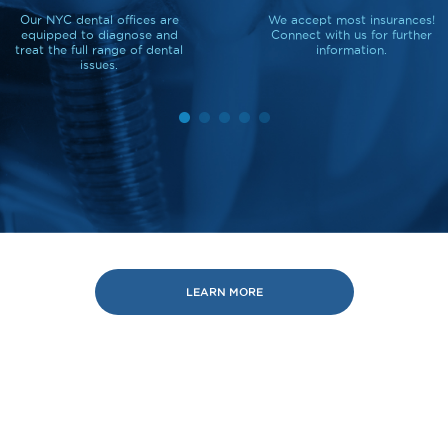
Our NYC dental offices are
We accept most insurances!
equipped to diagnose and
Connect with us for further
treat the full range of dental
information.
issues.
LEARN MORE