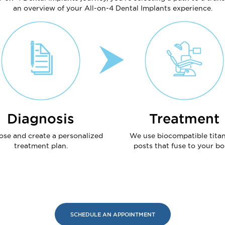
an overview of your All-on-4 Dental Implants experience.
Diagnosis
Treatment
ose and create a personalized
We use biocompatible tita
treatment plan.
posts that fuse to your bo
SCHEDULE AN APPOINTMENT