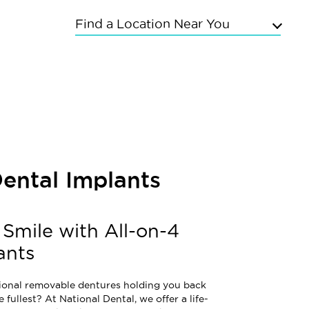
Find a Location Near You
Upper East Side
Chelsea
Kings Highway
Flushing
Bayside
Grand Concourse
Dental Implants
Sunnyside
East Meadow
Mineola
 Smile with All-on-4
Commack
ants
itional removable dentures holding you back
e fullest? At National Dental, we offer a life-