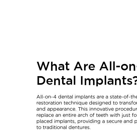
What Are All-on
Dental Implants
All-on-4 dental implants are a state-of-th
restoration technique designed to transfo
and appearance. This innovative procedur
replace an entire arch of teeth with just fo
placed implants, providing a secure and 
to traditional dentures.