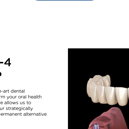
-4
?
e-art dental
rm your oral health
e allows us to
ur strategically
permanent alternative