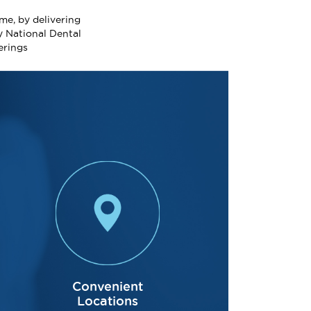
me, by delivering
y National Dental
erings
Acclaimed 
Convenient
Locations