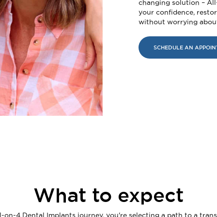
changing solution – Al
your confidence, restore
without worrying about
SCHEDULE AN APPOI
What to expect
on-4 Dental Implants journey, you're selecting a path to a tran