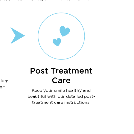
Post Treatment
Care
nium
ne.
Keep your smile healthy and
beautiful with our detailed post-
treatment care instructions.