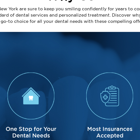
New York are sure to keep you smiling confidently for years to co
dard of dental services and personalized treatment. Discover wh
e go-to choice for all your dental needs with these compelling off
One Stop for Your
Most Insurances
Dental Needs
Accepted