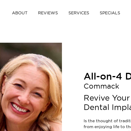
ABOUT
REVIEWS
SERVICES
SPECIALS
All-on-4 
Commack
Revive Your
Dental Impl
Is the thought of trad
from enjoying life to th