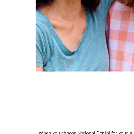
When you choose National Dental for your All-