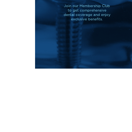
Join our Membership Club
to get comprehensive
dental coverage and enjoy
exclusive benefits.