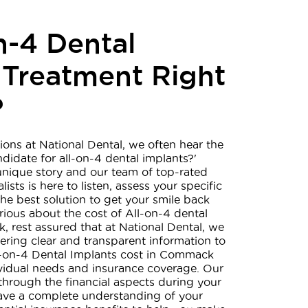
n-4 Dental
 Treatment Right
?
ions at National Dental, we often hear the
ndidate for all-on-4 dental implants?'
unique story and our team of top-rated
ists is here to listen, assess your specific
he best solution to get your smile back
urious about the cost of All-on-4 dental
 rest assured that at National Dental, we
ering clear and transparent information to
ll-on-4 Dental Implants cost in Commack
ividual needs and insurance coverage. Our
through the financial aspects during your
have a complete understanding of your