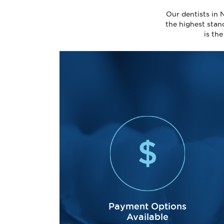
Our dentists in 
the highest stan
is th
Payment Options
Available