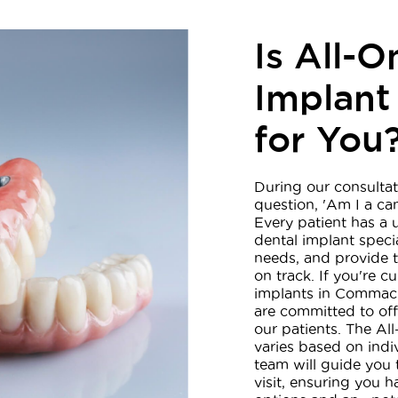
Is All-O
Implant
for You
During our consultat
question, 'Am I a ca
Every patient has a 
dental implant special
needs, and provide t
on track. If you're c
implants in Commack,
are committed to off
our patients. The A
varies based on ind
team will guide you 
visit, ensuring you 