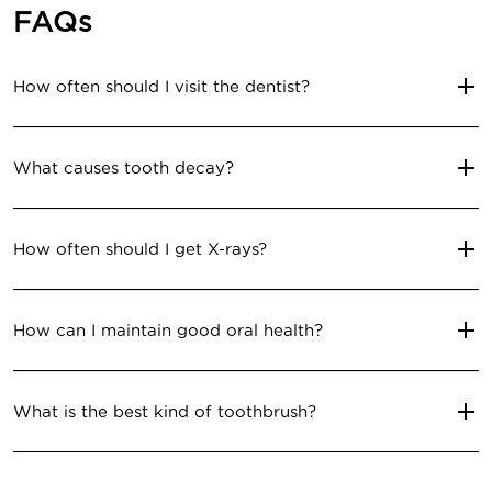
FAQs
How often should I visit the dentist?
What causes tooth decay?
How often should I get X-rays?
How can I maintain good oral health?
What is the best kind of toothbrush?