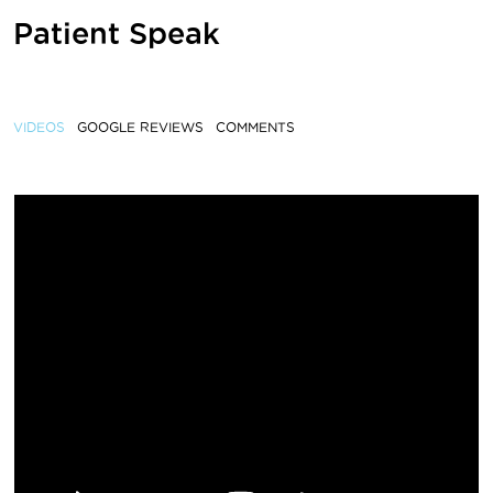
Patient Speak
VIDEOS
GOOGLE REVIEWS
COMMENTS