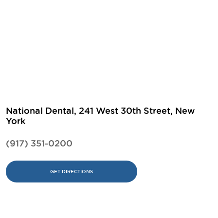
National Dental, 241 West 30th Street, New
York
(917) 351-0200
GET DIRECTIONS