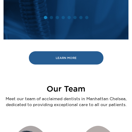
LEARN MORE
Our Team
Meet our team of acclaimed dentists in Manhattan Chelsea,
dedicated to providing exceptional care to all our patients.