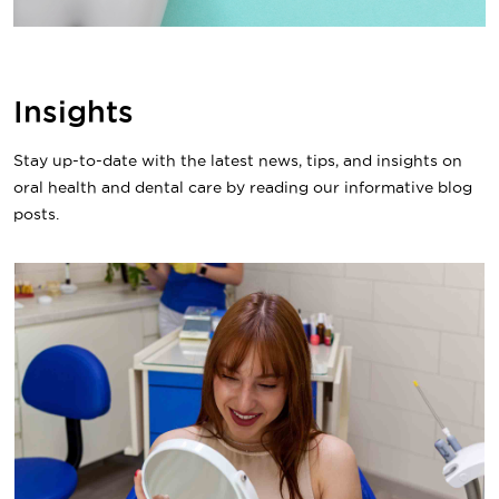
Insights
Stay up-to-date with the latest news, tips, and insights on
oral health and dental care by reading our informative blog
posts.