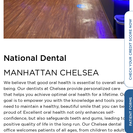
National Dental
MANHATTAN CHELSEA
We believe that good oral health is essential to overall well-
being. Our dentists at Chelsea provide personalized care
that helps you achieve optimal oral health for a lifetime. Our
goal is to empower you with the knowledge and tools you
need to maintain a healthy, beautiful smile that you can be
proud of. Excellent oral health not only enhances self-
confidence, but also safeguards teeth and gums, leading to a
positive quality of life in the long run. Our Chelsea dental
office welcomes patients of all ages, from children to adults,