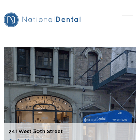
241 West 30th Street