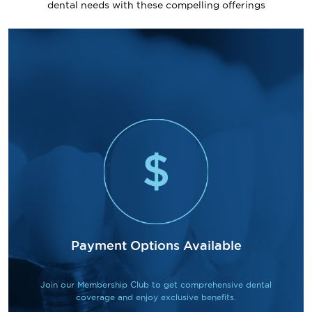
dental needs with these compelling offerings
Payment Options Available
Join our Membership Club to get comprehensive dental
coverage and enjoy exclusive benefits.