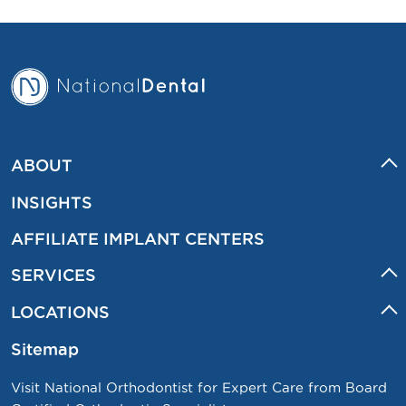
ABOUT
INSIGHTS
AFFILIATE IMPLANT CENTERS
SERVICES
LOCATIONS
Sitemap
Visit National Orthodontist for Expert Care from Board