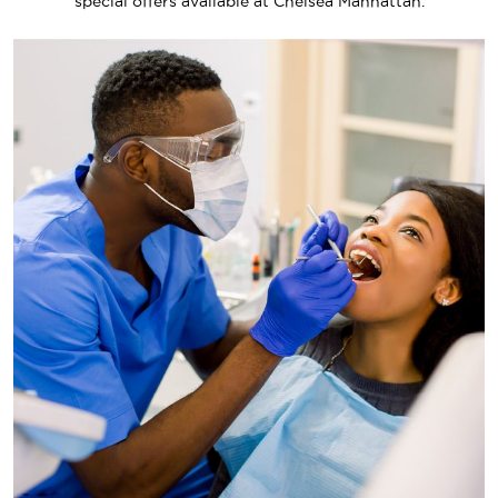
special offers available at Chelsea Manhattan.