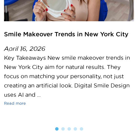
Smile Makeover Trends in New York City
April 16, 2026
Key Takeaways New smile makeover trends in
New York City aim for natural results. They
focus on matching your personality, not just
creating an artificial look. Digital Smile Design
uses AI and ...
Read more