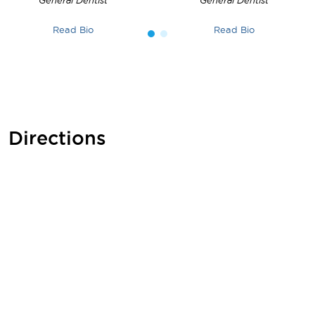
General Dentist
General Dentist
Read Bio
Read Bio
Directions