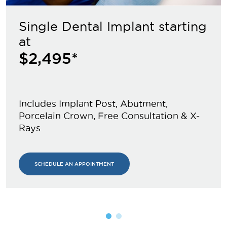
Single Dental Implant starting
at
$2,495*
Includes Implant Post, Abutment,
Porcelain Crown, Free Consultation & X-
Rays
SCHEDULE AN APPOINTMENT