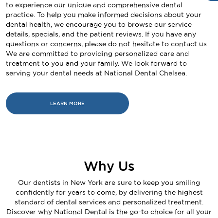
to experience our unique and comprehensive dental
practice. To help you make informed decisions about your
dental health, we encourage you to browse our service
details, specials, and the patient reviews. If you have any
questions or concerns, please do not hesitate to contact us.
We are committed to providing personalized care and
treatment to you and your family. We look forward to
serving your dental needs at National Dental Chelsea.
LEARN MORE
Why Us
Our dentists in New York are sure to keep you smiling
confidently for years to come, by delivering the highest
standard of dental services and personalized treatment.
Discover why National Dental is the go-to choice for all your