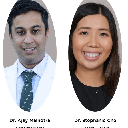
Dr. Ajay
Malhotra
Dr. Stephanie
Che