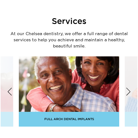
Services
At our Chelsea dentistry, we offer a full range of dental
services to help you achieve and maintain a healthy,
beautiful smile.
FULL ARCH DENTAL IMPLANTS