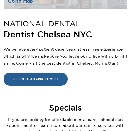
Go to Map
NATIONAL DENTAL
Dentist Chelsea NYC
We believe every patient deserves a stress-free experience,
which is why we make sure you leave our office with a bright
smile. Come visit the best dentist in Chelsea, Manhattan!
SCHEDULE AN APPOINTMENT
Specials
If you are looking for affordable dental care, schedule an
appointment or learn more about our dental services with