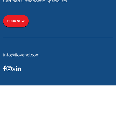
Certified Orthodontic Specialists.
BOOK NOW
info@ilovend.com