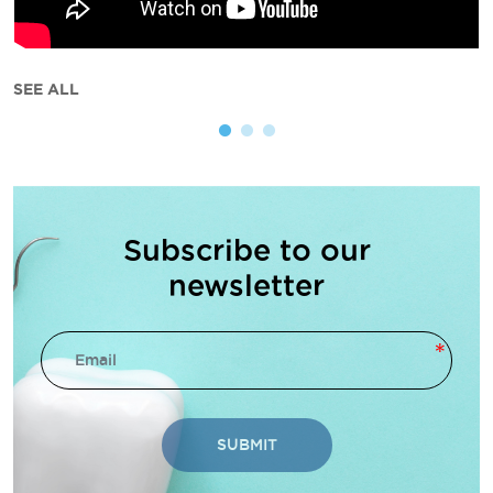
SEE ALL
Subscribe to our
newsletter
SUBMIT