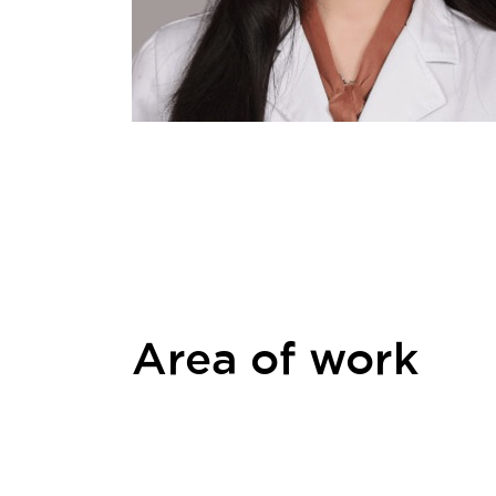
Area of work