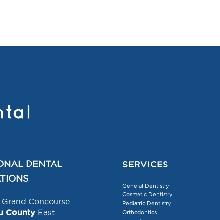
ONAL DENTAL
SERVICES
TIONS
General Dentistry
Cosmetic Dentistry
Grand Concourse
Pediatric Dentistry
u County
East
Orthodontics