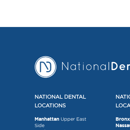
NATIONAL DENTAL
NATI
LOCATIONS
LOCA
Manhattan
Upper East
Bronx
Side
Nassa