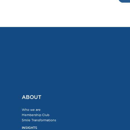
ABOUT
Who we are
Membership Club
Smile Transformations
INSIGHTS