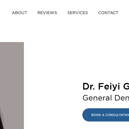
ABOUT
REVIEWS
SERVICES
CONTACT
Dr. Feiyi
General Den
BOOK A CONSULTATIO