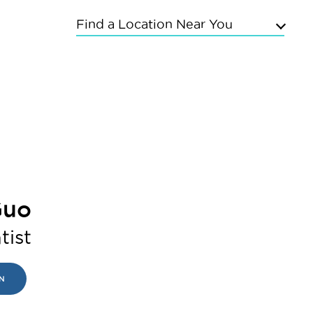
Find a Location Near You
Upper East Side
Chelsea
Kings Highway
Flushing
Bayside
Grand Concourse
Sunnyside
East Meadow
Guo
Mineola
Commack
tist
N