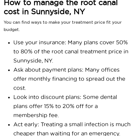
How to manage the root canal
cost in Sunnyside, NY
You can find ways to make your treatment price fit your
budget.
Use your insurance: Many plans cover 50%
to 80% of the root canal treatment price in
Sunnyside, NY.
Ask about payment plans: Many offices
offer monthly financing to spread out the
cost.
Look into discount plans: Some dental
plans offer 15% to 20% off for a
membership fee.
Act early: Treating a small infection is much
cheaper than waiting for an emergency.