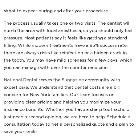
What to expect during and after your procedure
The process usually takes one or two visits. The dentist will
numb the area with local anesthesia, so you should only feel
pressure. Most patients say it feels like getting a standard
filling. While modern treatments have a 95% success rate,
there are always risks like reinfection or a hidden crack in
the tooth. You may have mild soreness for a few days, which
you can manage with over the counter medicine.
National Dental
serves the
Sunnyside
community with
expert care. We understand that dental costs are a big
concern for New York families. Our team focuses on
providing clear pricing and helping you maximize your
insurance benefits. Whether you have a sharp toothache or
just need a second opinion, we are here to help. Schedule a
consultation today to get a personalized quote and a plan to
save your smile.