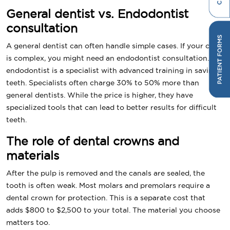
General dentist vs. Endodontist
consultation
A general dentist can often handle simple cases. If your case
is complex, you might need an endodontist consultation. An
endodontist is a specialist with advanced training in saving
teeth. Specialists often charge 30% to 50% more than
general dentists. While the price is higher, they have
specialized tools that can lead to better results for difficult
teeth.
The role of dental crowns and
materials
After the pulp is removed and the canals are sealed, the
tooth is often weak. Most molars and premolars require a
dental crown for protection. This is a separate cost that
adds $800 to $2,500 to your total. The material you choose
matters too.