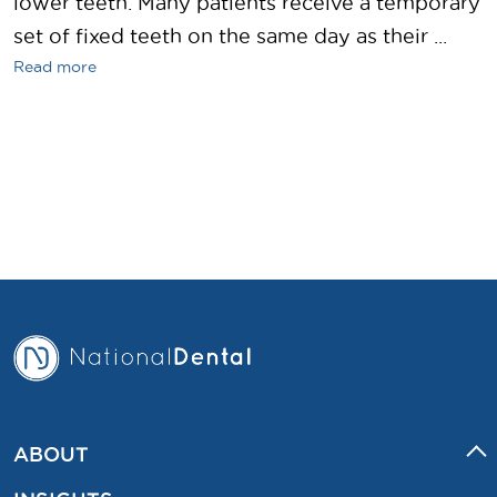
lower teeth. Many patients receive a temporary
set of fixed teeth on the same day as their ...
Read more
ABOUT