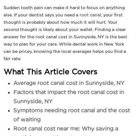
Sudden tooth pain can make it hard to focus on anything
else. If your dentist says you need a
root canal
, your first
thought is probably about how much it will hurt. Your
second thought is likely about your wallet. Finding a clear
answer for the root canal cost in Sunnyside, NY is the best
way to plan for your care. While dental work in New York
can be pricey, knowing the local averages helps you find a
fair rate.
What This Article Covers
Average root canal cost in Sunnyside, NY
Factors that impact the root canal cost in
Sunnyside, NY
Symptoms needing root canal and the cost
of waiting
Root canal cost near me: Why saving a