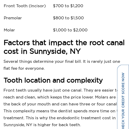
Front Tooth (Incisor)
$700 to $1,200
Premolar
$800 to $1,500
Molar
$1,000 to $2,000
Factors that impact the root canal
cost in Sunnyside, NY
Several things determine your final bill. It is rarely just one
flat fee for everyone.
Tooth location and complexity
Front teeth usually have just one canal. They are easier to
reach and clean, which keeps the price lower. Molars are at
the back of your mouth and can have three or four canals.
This complexity means the dentist spends more time on the
treatment. This is why the endodontic treatment cost in
Sunnyside, NY is higher for back teeth.