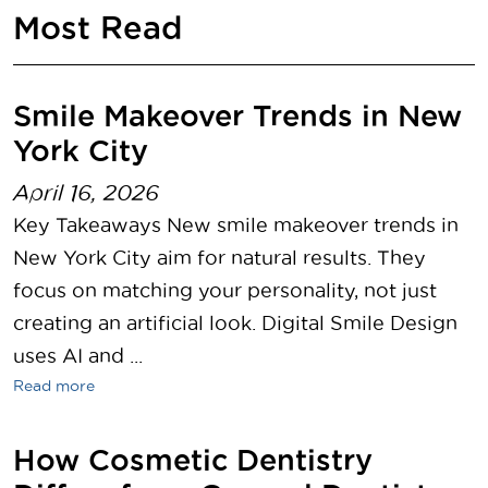
Most Read
Smile Makeover Trends in New
York City
April 16, 2026
Key Takeaways New smile makeover trends in
New York City aim for natural results. They
focus on matching your personality, not just
creating an artificial look. Digital Smile Design
uses AI and ...
Read more
How Cosmetic Dentistry