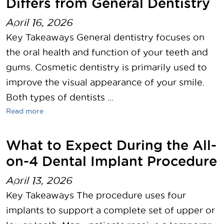
Differs from General Dentistry
April 16, 2026
Key Takeaways General dentistry focuses on
the oral health and function of your teeth and
gums. Cosmetic dentistry is primarily used to
improve the visual appearance of your smile.
Both types of dentists ...
Read more
What to Expect During the All-
on-4 Dental Implant Procedure
April 13, 2026
Key Takeaways The procedure uses four
implants to support a complete set of upper or