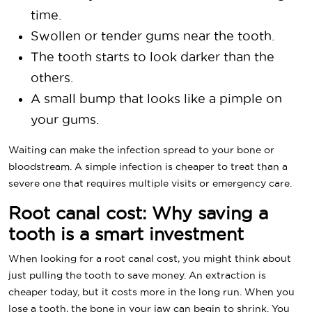
time.
Swollen or tender gums near the tooth.
The tooth starts to look darker than the
others.
A small bump that looks like a pimple on
your gums.
Waiting can make the infection spread to your bone or
bloodstream. A simple infection is cheaper to treat than a
severe one that requires multiple visits or emergency care.
Root canal cost: Why saving a
tooth is a smart investment
When looking for a root canal cost, you might think about
just pulling the tooth to save money. An extraction is
cheaper today, but it costs more in the long run. When you
lose a tooth, the bone in your jaw can begin to shrink. You