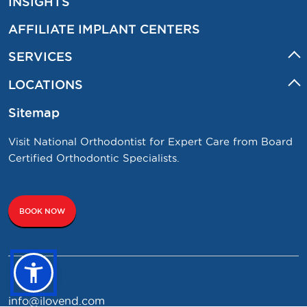
INSIGHTS
AFFILIATE IMPLANT CENTERS
SERVICES
LOCATIONS
Sitemap
Visit National Orthodontist for Expert Care from Board
Certified Orthodontic Specialists.
BOOK NOW
info@ilovend.com