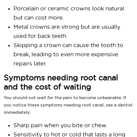
Porcelain or ceramic crowns look natural
but can cost more.
Metal crowns are strong but are usually
used for back teeth.
Skipping a crown can cause the tooth to
break, leading to even more expensive
repairs later.
Symptoms needing root canal
and the cost of waiting
You should not wait for the pain to become unbearable. If
you notice these symptoms needing root canal, see a dentist
immediately:
Sharp pain when you bite or chew.
Sensitivity to hot or cold that lasts a long