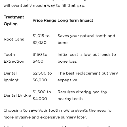
will eventually need a way to fill that gap.
Treatment
Price Range
Long Term Impact
Option
$1,015 to
Saves your natural tooth and
Root Canal
$2,030
bone.
Tooth
$150 to
Initial cost is low, but leads to
Extraction
$400
bone loss.
Dental
$2,500 to
The best replacement but very
Implant
$6,000
expensive.
$1,500 to
Requires altering healthy
Dental Bridge
$4,000
nearby teeth.
Choosing to save your tooth now prevents the need for
more invasive and expensive surgery later.