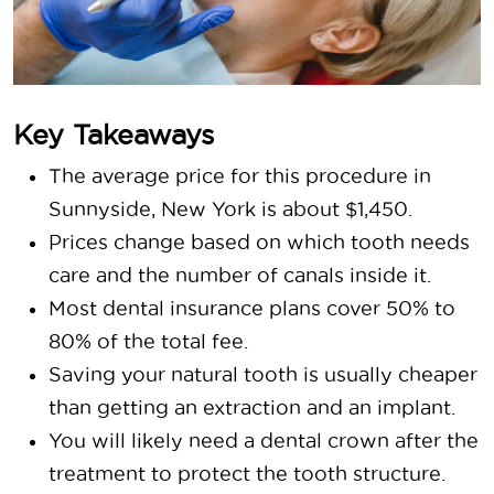
Key Takeaways
The average price for this procedure in
Sunnyside, New York is about $1,450.
Prices change based on which tooth needs
care and the number of canals inside it.
Most dental insurance plans cover 50% to
80% of the total fee.
Saving your natural tooth is usually cheaper
than getting an extraction and an implant.
You will likely need a dental crown after the
treatment to protect the tooth structure.