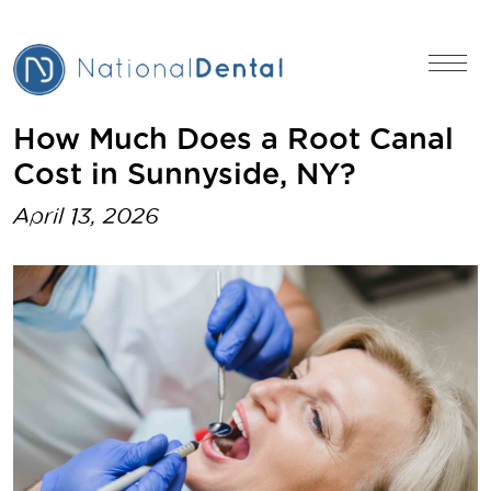
How Much Does a Root Canal
Cost in Sunnyside, NY?
April 13, 2026