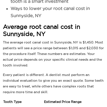
tooth is a smart investment
Ways to lower your root canal cost in
Sunnyside, NY
Average root canal cost in
Sunnyside, NY
The average root canal cost in Sunnyside, NY is $1,450. Most
patients will see a price range between $1,015 and $2,030 for
the procedure itself. These numbers are estimates. Your
actual price depends on your specific clinical needs and the
tooth involved.
Every patient is different. A dentist must perform an
individual evaluation to give you an exact quote. Some teeth
are easy to treat, while others have complex roots that
require more time and skill.
Tooth Type
Estimated Price Range