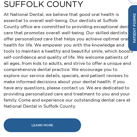
SUFFOLK COUNTY
At National Dental, we believe that good oral health is
essential to overall well-being. Our dentists at Suffolk
County office are committed to providing exceptional dental
care that promotes overall well-being. Our skilled dentists
offer personalized care that helps you achieve optimal oral
health for life. We empower you with the knowledge and
tools to maintain a healthy and beautiful smile, which boosts
self-confidence and quality of life. We welcome patients of
all ages, from kids to adults, and strive to offer a unique and
comprehensive dental practice. We encourage you to
explore our service details, specials, and patient reviews to
make informed decisions about your dental health. If you
have any questions, please contact us. We are dedicated to
providing personalized care and treatment to you and your
family. Come and experience our outstanding dental care at
National Dental in Suffolk County.
LEARN MORE