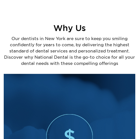
Why Us
Our dentists in New York are sure to keep you smiling
confidently for years to come, by delivering the highest
standard of dental services and personalized treatment.
Discover why National Dental is the go-to choice for all your
dental needs with these compelling offerings