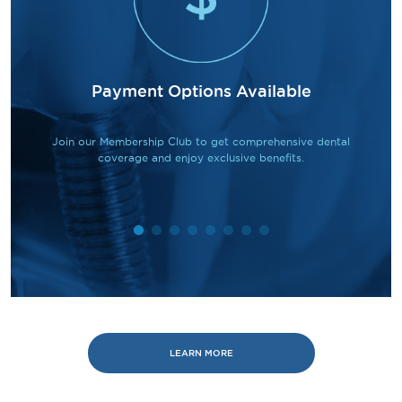
Payment Options Available
Join our Membership Club to get comprehensive dental
coverage and enjoy exclusive benefits.
LEARN MORE