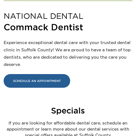
NATIONAL DENTAL
Commack Dentist
Experience exceptional dental care with your trusted dental
clinic in Suffolk County! We are proud to have a team of top
dentists, who are dedicated to delivering you the care you
deserve.
SCHEDULE AN APPOINTMENT
Specials
If you are looking for affordable dental care, schedule an
appointment or learn more about our dental services with
special offers available at Suffolk County.