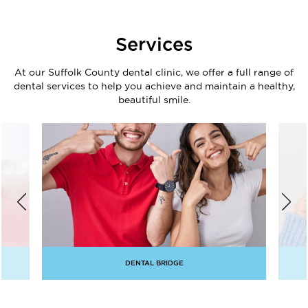
Services
At our Suffolk County dental clinic, we offer a full range of
dental services to help you achieve and maintain a healthy,
beautiful smile.
DENTAL BRIDGE