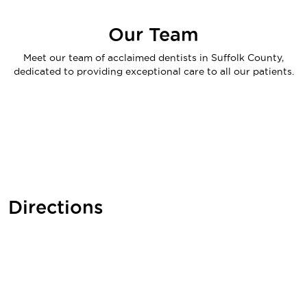
Our Team
Meet our team of acclaimed dentists in Suffolk County,
dedicated to providing exceptional care to all our patients.
Directions