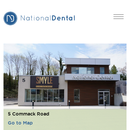
5 Commack Road
Go to Map