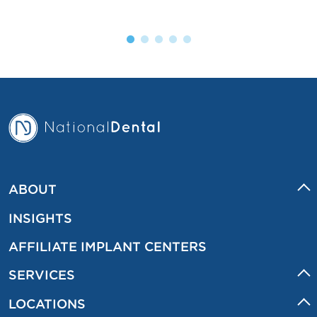
ABOUT
INSIGHTS
AFFILIATE IMPLANT CENTERS
SERVICES
LOCATIONS