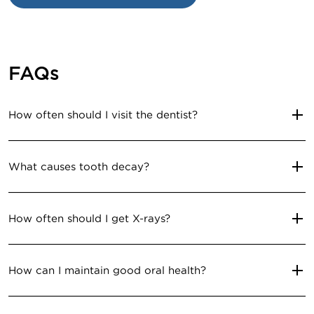
FAQs
How often should I visit the dentist?
What causes tooth decay?
How often should I get X-rays?
How can I maintain good oral health?