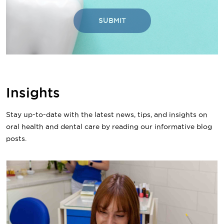
SUBMIT
Insights
Stay up-to-date with the latest news, tips, and insights on
oral health and dental care by reading our informative blog
posts.