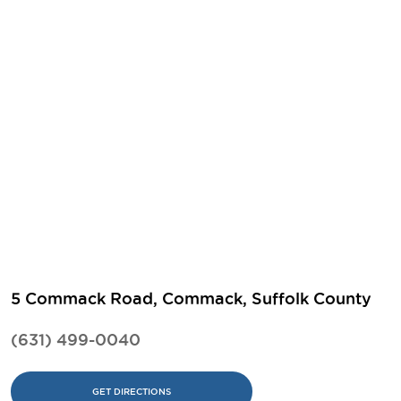
5 Commack Road, Commack, Suffolk County
(631) 499-0040
GET DIRECTIONS