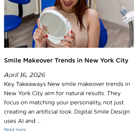
Smile Makeover Trends in New York City
April 16, 2026
Key Takeaways New smile makeover trends in
New York City aim for natural results. They
focus on matching your personality, not just
creating an artificial look. Digital Smile Design
uses AI and ...
Read more