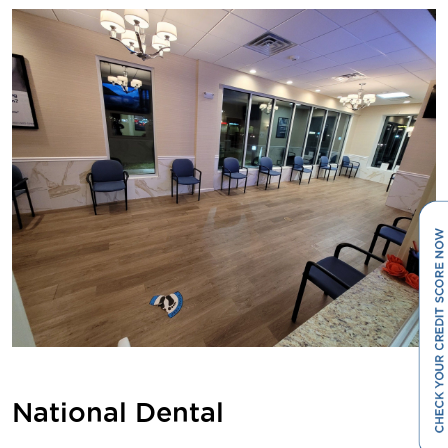
National Dental