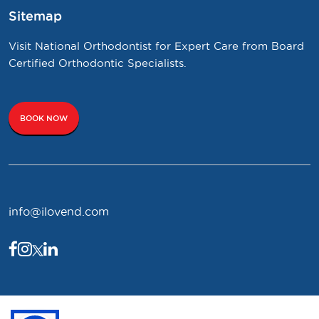
Sitemap
Visit National Orthodontist for Expert Care from Board
Certified Orthodontic Specialists.
BOOK NOW
info@ilovend.com