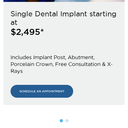
Single Dental Implant starting
at
$2,495*
Includes Implant Post, Abutment,
Porcelain Crown, Free Consultation & X-
Rays
SCHEDULE AN APPOINTMENT