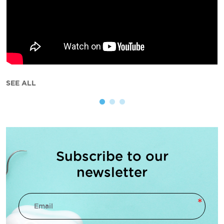
SEE ALL
Subscribe to our
newsletter