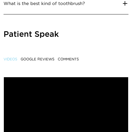
What is the best kind of toothbrush?
Patient Speak
VIDEOS
GOOGLE REVIEWS
COMMENTS